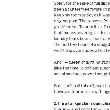
Solely for the sake of full discl
been a clutter free
failure
. I’d
keep my room as tidy as it was
original post. The reasons fo
gratification. To prioritize. T
it off means severing all ties
laundry that’s been clean for 
the first few hours of a study 
won’t trip over shoes when I 
And I — queen of quitting stuf
(like the time I didn’t eat sugar
social media) — never thought I 
But I can’t pull this off, and I 
however, learned a few things
1. I’m a far quicker room cle
pile up — and Lordy, I do — I’v