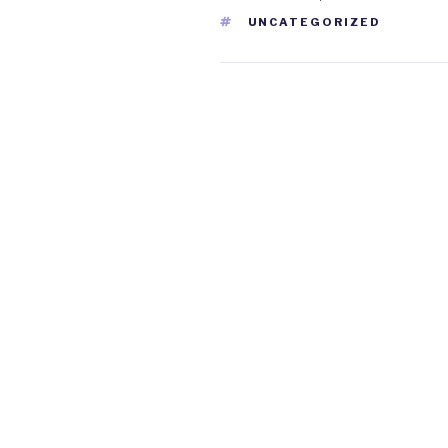
TAGS
UNCATEGORIZED