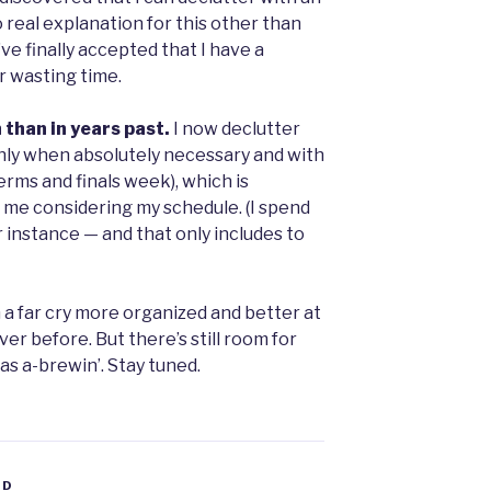
o real explanation for this other than
’ve finally accepted that I have a
r wasting time.
n than in years past.
I now declutter
nly when absolutely necessary and with
rms and finals week), which is
me considering my schedule. (I spend
r instance — and that only includes to
m a far cry more organized and better at
r before. But there’s still room for
s a-brewin’. Stay tuned.
ED