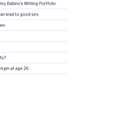
ey Babino’s Writing Portfolio
an lead to good sex
ews
ty?
 virgin at age 26