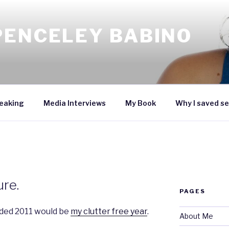
PENCELEY BABINO
eaking
Media Interviews
My Book
Why I saved se
ure.
PAGES
ided 2011 would be
my clutter free year
.
About Me