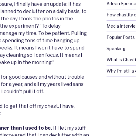
Arleen Spencel
osure, I finally have an update: it has
 planned to declutter on a daily basis, to
How chastity c
 the day I took the photos in the
r the experiment? “To delay
Media Intervi
o manage my time. To be patient. Pulling
Popular Posts
 to spending tons of time hanging up
weeks. It means I won’t have to spend
Speaking
day cleaning so I can focus. It means I
What is Chasti
wake up in the morning.”
Why I’m still a
f for good causes and without trouble
 for a year, and all my years lived sans
couldn’t pull it off.
had to get that off my chest. I have,
:
aner than I used to be.
If I let my stuff
e discovered that I can declutter with an