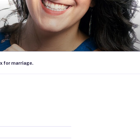
x for marriage.