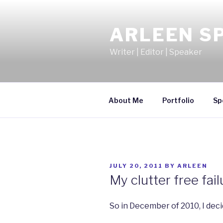
Skip
to
ARLEEN S
content
Writer | Editor | Speaker
About Me
Portfolio
Sp
POSTED
JULY 20, 2011
BY
ARLEEN
ON
My clutter free fail
So in December of 2010, I dec