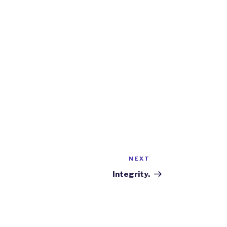
NEXT
Next
Post
Integrity.