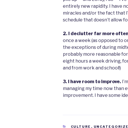
entirely new rapidity. I have n
miracles and/or the fact that I
schedule that doesn’t allow fo
2. I declutter far more ofte
once a week (as opposed to o
the exceptions of during midte
probably more reasonable for 
eight hours a week driving, fo
and from work and school!)
3. I have room to improve.
I’
managing my time now than eve
improvement. I have some idea
CATEGORIES
CULTURE
,
UNCATEGORIZ