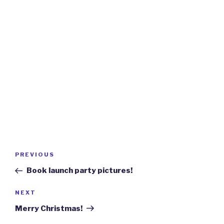
Post
Previous
PREVIOUS
navigation
Post
Book launch party pictures!
Next
NEXT
Post
Merry Christmas!