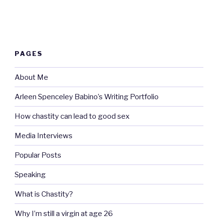
PAGES
About Me
Arleen Spenceley Babino’s Writing Portfolio
How chastity can lead to good sex
Media Interviews
Popular Posts
Speaking
What is Chastity?
Why I’m still a virgin at age 26