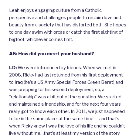
Leah enjoys engaging culture from a Catholic
perspective and challenges people to reclaim love and
beauty from a society that has distorted both. She hopes
to one day swim with orcas or catch the first sighting of
bigfoot, whichever comes first.
AS: How did you meet your husband?
LD:
We were introduced by friends. When we met in
2008, Ricky had just returned from his first deployment
to Iraq (he’s a US Army Special Forces Green Beret) and
was prepping for his second deployment, so, a
“relationship” was a bit out of the question. We started
and maintained a friendship, and for the next four years
really got to know each other. In 2011, we just happened
to be in the same place, at the same time — and that’s
when Ricky knew I was the love of his life and he couldn’t
live without me…that’s at least my version of the story.