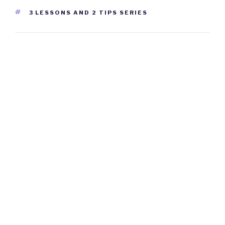
TAGS
3 LESSONS AND 2 TIPS SERIES