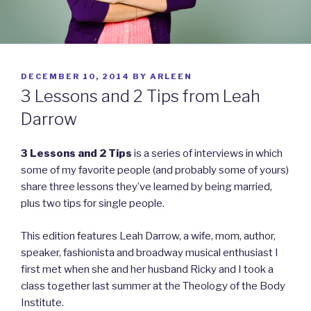
POSTED
DECEMBER 10, 2014
BY
ARLEEN
ON
3 Lessons and 2 Tips from Leah
Darrow
3 Lessons and 2 Tips
is a series of interviews in which
some of my favorite people (and probably some of yours)
share three lessons they’ve learned by being married,
plus two tips for single people.
This edition features Leah Darrow, a wife, mom, author,
speaker, fashionista and broadway musical enthusiast I
first met when she and her husband Ricky and I took a
class together last summer at the Theology of the Body
Institute.