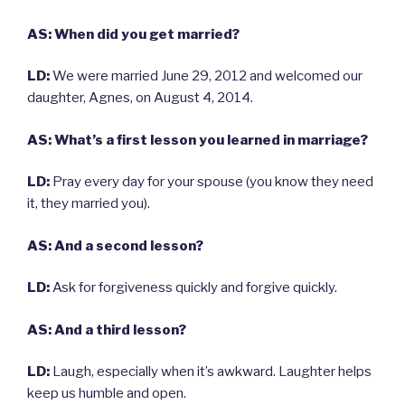
AS: When did you get married?
LD:
We were married June 29, 2012 and welcomed our
daughter, Agnes, on August 4, 2014.
AS: What’s a first lesson you learned in marriage?
LD:
Pray every day for your spouse (you know they need
it, they married you).
AS: And a second lesson?
LD:
Ask for forgiveness quickly and forgive quickly.
AS: And a third lesson?
LD:
Laugh, especially when it’s awkward. Laughter helps
keep us humble and open.