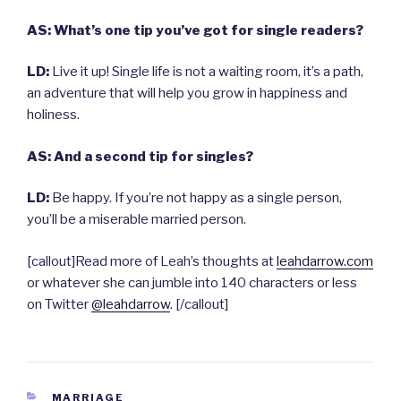
AS: What’s one tip you’ve got for single readers?
LD:
Live it up! Single life is not a waiting room, it’s a path,
an adventure that will help you grow in happiness and
holiness.
AS: And a second tip for singles?
LD:
Be happy. If you’re not happy as a single person,
you’ll be a miserable married person.
[callout]Read more of Leah’s thoughts at
leahdarrow.com
or whatever she can jumble into 140 characters or less
on Twitter
@leahdarrow
. [/callout]
CATEGORIES
MARRIAGE