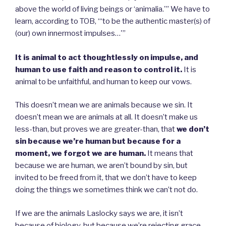
above the world of living beings or ‘animalia.'” We have to
learn, according to TOB, “‘to be the authentic master(s) of
(our) own innermost impulses…'”
It is animal to act thoughtlessly on impulse, and
human to use faith and reason to control it.
It is
animal to be unfaithful, and human to keep our vows.
This doesn’t mean we are animals because we sin. It
doesn’t mean we are animals at all. It doesn’t make us
less-than, but proves we are greater-than, that
we don’t
sin because we’re human but because for a
moment, we forgot we are human.
It means that
because we are human, we aren’t bound by sin, but
invited to be freed from it, that we don’t have to keep
doing the things we sometimes think we can’t not do.
If we are the animals Laslocky says we are, it isn’t
because of biology, but because we’re rejecting grace.