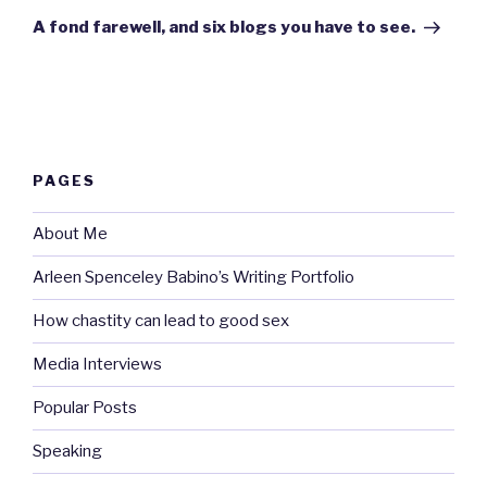
Post
A fond farewell, and six blogs you have to see.
PAGES
About Me
Arleen Spenceley Babino’s Writing Portfolio
How chastity can lead to good sex
Media Interviews
Popular Posts
Speaking