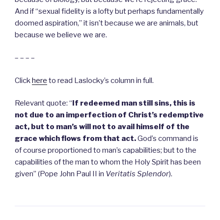
And if “sexual fidelity is a lofty but perhaps fundamentally
doomed aspiration,” it isn’t because we are animals, but
because we believe we are.
– – – –
Click
here
to read Laslocky’s column in full.
Relevant quote: “
If redeemed man still sins, this is
not due to an imperfection of Christ’s redemptive
act, but to man’s will not to avail himself of the
grace which flows from that act.
God’s command is
of course proportioned to man’s capabilities; but to the
capabilities of the man to whom the Holy Spirit has been
given” (Pope John Paul II in
Veritatis Splendor
).