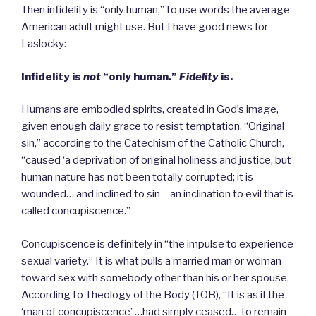
Then infidelity is “only human,” to use words the average
American adult might use. But I have good news for
Laslocky:
Infidelity is
not
“only human.”
Fidelity
is.
Humans are embodied spirits, created in God’s image,
given enough daily grace to resist temptation. “Original
sin,” according to the Catechism of the Catholic Church,
“caused ‘a deprivation of original holiness and justice, but
human nature has not been totally corrupted; it is
wounded… and inclined to sin – an inclination to evil that is
called concupiscence.”
Concupiscence is definitely in “the impulse to experience
sexual variety.” It is what pulls a married man or woman
toward sex with somebody other than his or her spouse.
According to Theology of the Body (TOB), “It is as if the
‘man of concupiscence’ …had simply ceased… to remain