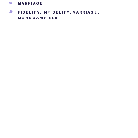
CATEGORIES
MARRIAGE
TAGS
FIDELITY
,
INFIDELITY
,
MARRIAGE
,
MONOGAMY
,
SEX