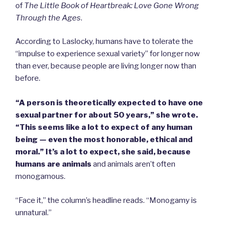
of
The Little Book of Heartbreak: Love Gone Wrong
Through the Ages
.
According to Laslocky, humans have to tolerate the
“impulse to experience sexual variety” for longer now
than ever, because people are living longer now than
before.
“A person is theoretically expected to have one
sexual partner for about 50 years,” she wrote.
“This seems like a lot to expect of any human
being — even the most honorable, ethical and
moral.”
It’s a lot to expect, she said, because
humans are animals
and animals aren’t often
monogamous.
“Face it,” the column’s headline reads. “Monogamy is
unnatural.”