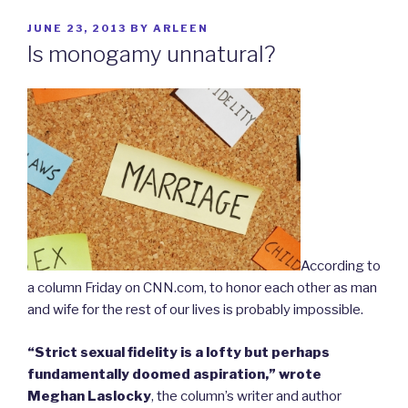
POSTED
JUNE 23, 2013
BY
ARLEEN
ON
Is monogamy unnatural?
According to
a column Friday on CNN.com, to honor each other as man
and wife for the rest of our lives is probably impossible.
“Strict sexual fidelity is a lofty but perhaps
fundamentally doomed aspiration,” wrote
Meghan Laslocky
, the column’s writer and author