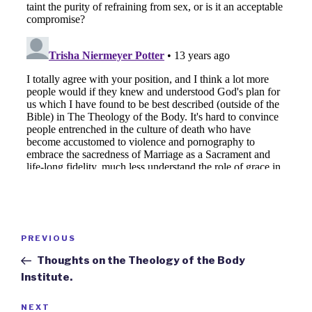
Post
Previous
PREVIOUS
navigation
Post
Thoughts on the Theology of the Body
Institute.
Next
NEXT