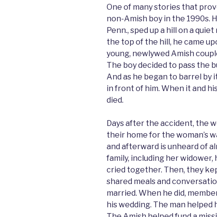
One of many stories that prove
non-Amish boy in the 1990s. H
Penn., sped up a hill on a quie
the top of the hill, he came u
young, newlywed Amish coupl
The boy decided to pass the b
And as he began to barrel by it
in front of him. When it and h
died.
Days after the accident, the 
their home for the woman’s w
and afterward is unheard of 
family, including her widower
cried together. Then, they kep
shared meals and conversati
married. When he did, member
his wedding. The man helped h
The Amish helped fund a missio