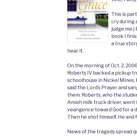
This is par
cry during 
judge me.) 
book I fini
a true sto
hear it.
On the morning of Oct. 2, 200
Roberts IV backed a pickup tr
schoolhouse in Nickel Mines, 
said the Lord’s Prayer and sa
them. Roberts, who the student
Amish milk truck driver, went i
veangence toward God for a dea
Then he shot himself. He and fi
News of the tragedy spread qu