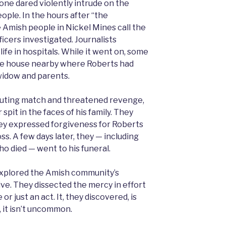
e dared violently intrude on the
eople. In the hours after “the
 Amish people in Nickel Mines call the
icers investigated. Journalists
 life in hospitals. While it went on, some
the house nearby where Roberts had
 widow and parents.
outing match and threatened revenge,
spit in the faces of his family. They
They expressed forgiveness for Roberts
oss. A few days later, they — including
ho died — went to his funeral.
xplored the Amish community’s
give. They dissected the mercy in effort
or just an act. It, they discovered, is
, it isn’t uncommon.