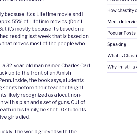
How chastity c
tly because it’s a Lifetime movie and I
appx. 55% of Lifetime movies. (Don’t
Media Intervi
But it’s mostly because it’s based on a
Popular Posts
shed reading last week that is based on
ry that moves most of the people who
Speaking
What is Chasti
6, a 32-year-old man named Charles Carl
Why I’m still a
uck up to the front of an Amish
Penn. Inside, the book says, students
ng songs before their teacher taught
s likely recognized as a local, non-
n with a plan and a set of guns. Out of
th in his family, he shot 10 students.
ve girls died.
ickly. The world grieved with the