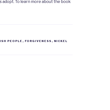
e us adopt. To learn more about the book
ISH PEOPLE
,
FORGIVENESS
,
NICKEL