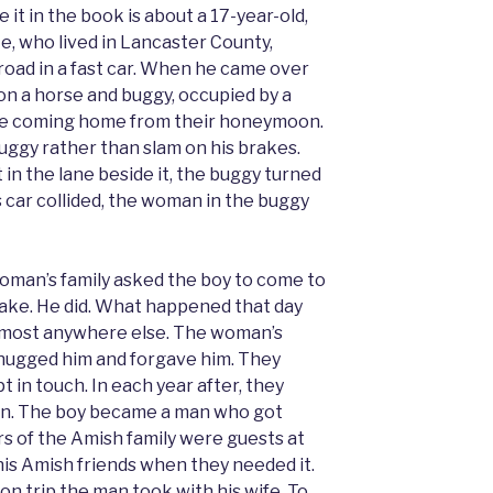
 it in the book is about a 17-year-old,
e, who lived in Lancaster County,
t road in a fast car. When he came over
pon a horse and buggy, occupied by a
e coming home from their honeymoon.
uggy rather than slam on his brakes.
 in the lane beside it, the buggy turned
is car collided, the woman in the buggy
woman’s family asked the boy to come to
ake. He did. What happened that day
almost anywhere else. The woman’s
, hugged him and forgave him. They
t in touch. In each year after, they
on. The boy became a man who got
s of the Amish family were guests at
is Amish friends when they needed it.
n trip the man took with his wife. To