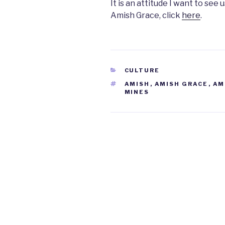
It is an attitude I want to se
Amish Grace, click
here
.
CATEGORIES
CULTURE
TAGS
AMISH
,
AMISH GRACE
,
AM
MINES