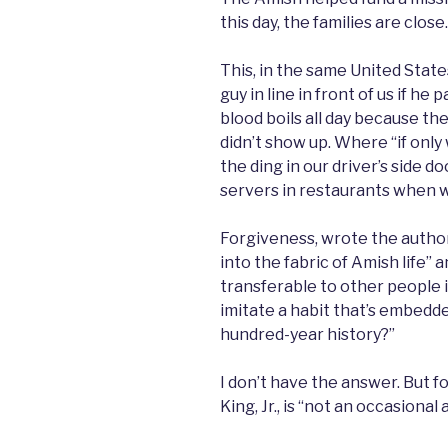
this day, the families are close.
This, in the same United Stat
guy in line in front of us if he
blood boils all day because t
didn’t show up. Where “if onl
the ding in our driver’s side 
servers in restaurants when w
Forgiveness, wrote the author
into the fabric of Amish life” and
transferable to other people 
imitate a habit that’s embedded
hundred-year history?”
I don’t have the answer. But f
King, Jr., is “not an occasional 