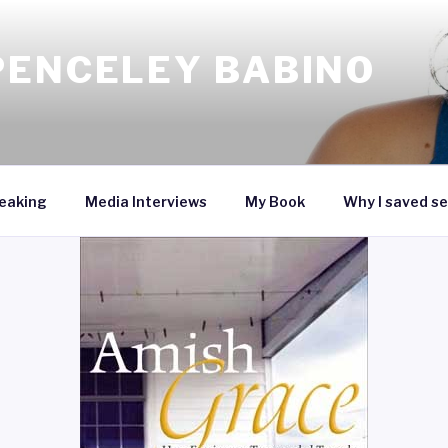
PENCELEY BABINO
eaking
Media Interviews
My Book
Why I saved se