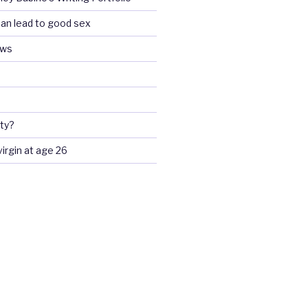
an lead to good sex
ews
ty?
 virgin at age 26