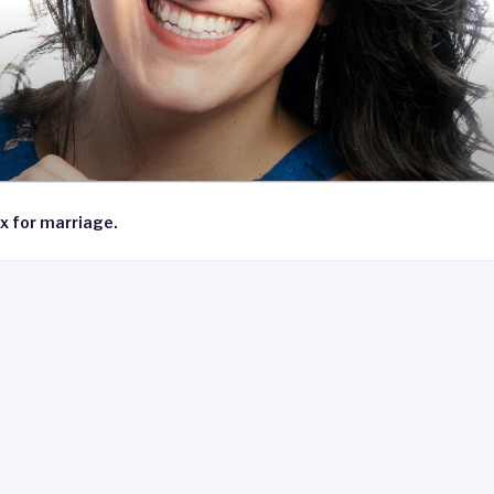
x for marriage.