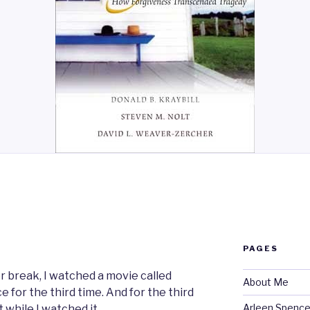
N
PAGES
r break, I watched a movie called
About Me
 for the third time. And for the third
Arleen Spencel
t while I watched it.