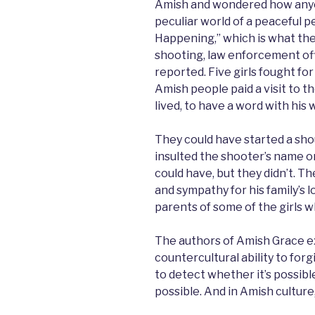
Amish and wondered how anyon
peculiar world of a peaceful p
Happening,” which is what the
shooting, law enforcement off
reported. Five girls fought for
Amish people paid a visit to 
lived, to have a word with his
They could have started a sh
insulted the shooter’s name or 
could have, but they didn’t. 
and sympathy for his family’s l
parents of some of the girls w
The authors of Amish Grace e
countercultural ability to for
to detect whether it’s possible 
possible. And in Amish culture