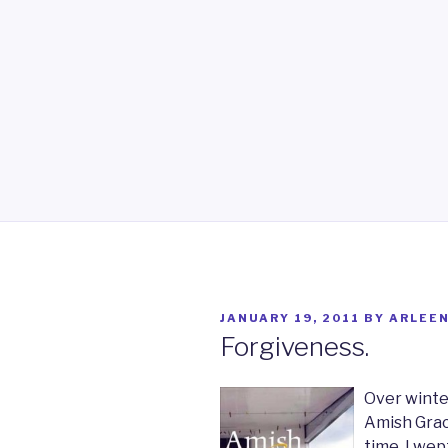
POSTED
JANUARY 19, 2011
BY
ARLEE
ON
Forgiveness.
Over winte
Amish Grace
time, I wep