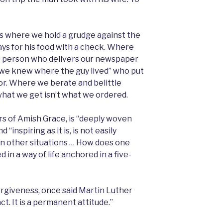
es where we hold a grudge against the
 pays for his food with a check. Where
he person who delivers our newspaper
y we knew where the guy lived” who put
door. Where we berate and belittle
hat we get isn’t what we ordered.
s of Amish Grace, is “deeply woven
 “inspiring as it is, is not easily
in other situations … How does one
 in a way of life anchored in a five-
orgiveness, once said Martin Luther
act. It is a permanent attitude.”