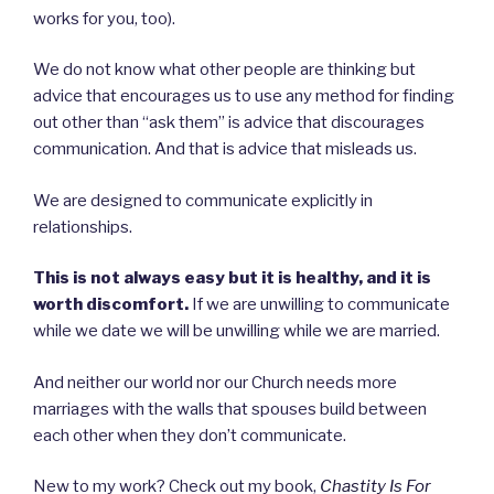
works for you, too).
We do not know what other people are thinking but
advice that encourages us to use any method for finding
out other than “ask them” is advice that discourages
communication. And that is advice that misleads us.
We are designed to communicate explicitly in
relationships.
This is not always easy but it is healthy, and it is
worth discomfort.
If we are unwilling to communicate
while we date we will be unwilling while we are married.
And neither our world nor our Church needs more
marriages with the walls that spouses build between
each other when they don’t communicate.
New to my work? Check out my book,
Chastity Is For