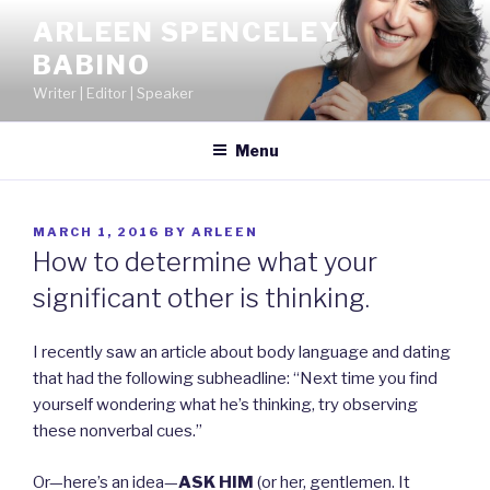
Skip
ARLEEN SPENCELEY
to
BABINO
content
Writer | Editor | Speaker
Menu
POSTED
MARCH 1, 2016
BY
ARLEEN
ON
How to determine what your
significant other is thinking.
I recently saw an article about body language and dating
that had the following subheadline: “Next time you find
yourself wondering what he’s thinking, try observing
these nonverbal cues.”
Or—here’s an idea—
ASK HIM
(or her, gentlemen. It