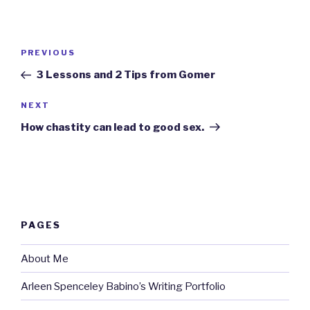
Post
Previous
PREVIOUS
navigation
Post
3 Lessons and 2 Tips from Gomer
Next
NEXT
Post
How chastity can lead to good sex.
PAGES
About Me
Arleen Spenceley Babino’s Writing Portfolio