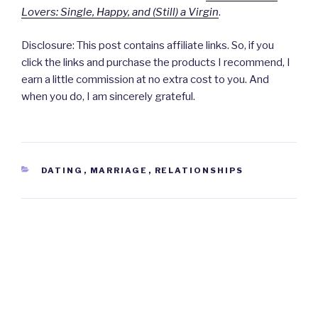
Lovers: Single, Happy, and (Still) a Virgin
.
Disclosure: This post contains affiliate links. So, if you
click the links and purchase the products I recommend, I
earn a little commission at no extra cost to you. And
when you do, I am sincerely grateful.
CATEGORIES
DATING
,
MARRIAGE
,
RELATIONSHIPS