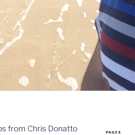
ps from Chris Donatto
PAGES