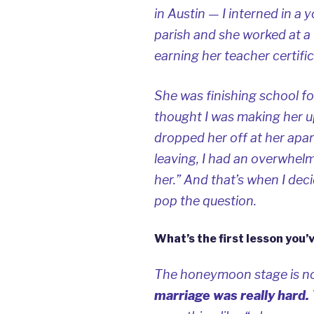
in Austin — I interned in a 
parish and she worked at a
earning her teacher certific
She was finishing school for
thought I was making her up
dropped her off at her apa
leaving, I had an overwhelmi
her.” And that’s when I deci
pop the question.
What’s the first lesson you’
The honeymoon stage is n
marriage was really hard.