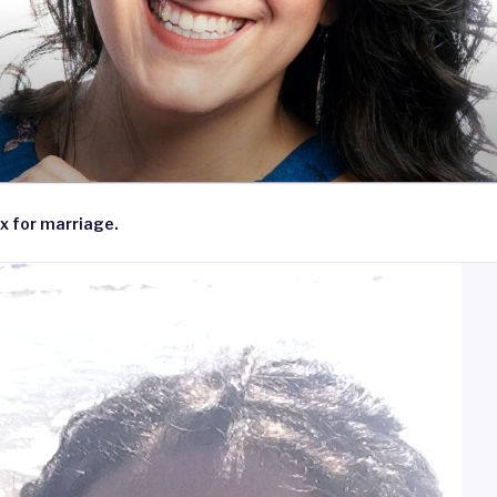
x for marriage.