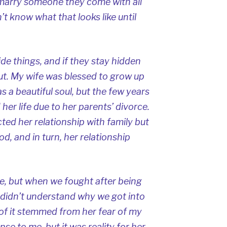
marry someone they come with all
’t know what that looks like until
ide things, and if they stay hidden
ut. My wife was blessed to grow up
has a beautiful soul, but the few years
her life due to her parents’ divorce.
cted her relationship with family but
od, and in turn, her relationship
, but when we fought after being
 I didn’t understand why we got into
f it stemmed from her fear of my
se to me, but it was reality for her.