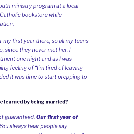
youth ministry program at a local
 Catholic bookstore while
ation.
 my first year there, so all my teens
, since they never met her. I
rtment one night and as I was
ng feeling of “I’m tired of leaving
ded it was time to start prepping to
ve learned by being married?
ot guaranteed.
Our first year of
You always hear people say