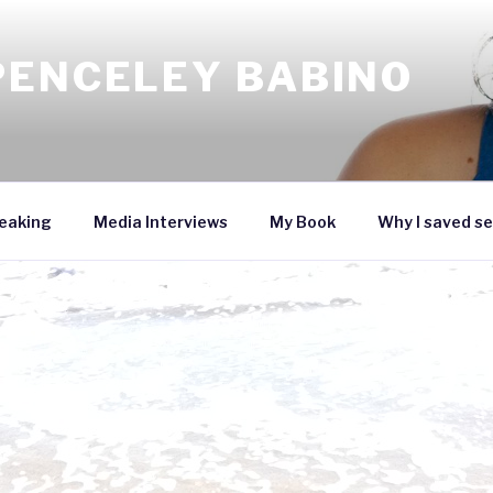
PENCELEY BABINO
eaking
Media Interviews
My Book
Why I saved se