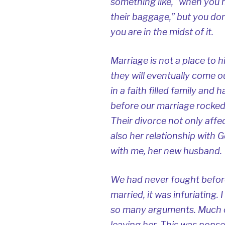
something like, “when you 
their baggage,” but you don
you are in the midst of it.
Marriage is not a place to h
they will eventually come o
in a faith filled family and 
before our marriage rocked 
Their divorce not only affe
also her relationship with G
with me, her new husband.
We had never fought before
married, it was infuriating.
so many arguments. Much o
leaving her. This was nonsen