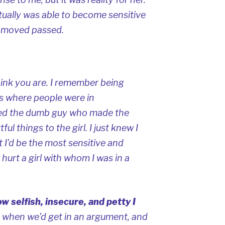
ually was able to become sensitive
 moved passed.
hink you are. I remember being
 where people were in
dged the dumb guy who made the
ul things to the girl. I just knew I
 I’d be the most sensitive and
hurt a girl with whom I was in a
w selfish, insecure, and petty I
 when we’d get in an argument, and