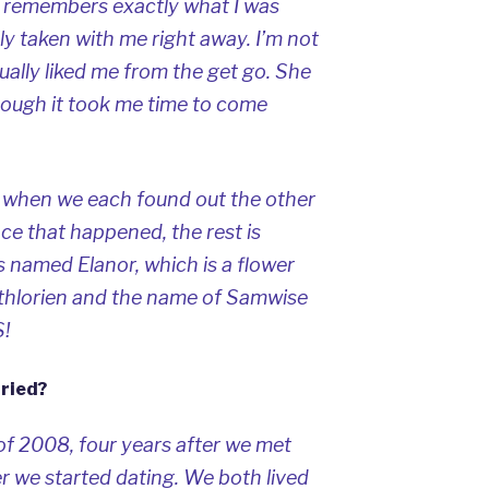
ill remembers exactly what I was
ly taken with me right away. I’m not
ually liked me from the get go. She
hough it took me time to come
n when we each found out the other
nce that happened, the rest is
is named Elanor, which is a flower
Lothlorien and the name of Samwise
!
ried?
of 2008, four years after we met
r we started dating. We both lived