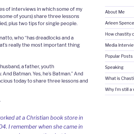
ies of interviews in which some of my
About Me
 some of yours) share three lessons
Arleen Spencel
ed, plus two tips for single people.
How chastity c
onatto, who “has dreadlocks and a
That’s really the most important thing
Media Intervi
Popular Posts
 husband, a father, youth
Speaking
y. And Batman. Yes, he’s Batman.” And
What is Chasti
cious today to share three lessons and
Why I’m still a
?
ked at a Christian book store in
004. I remember when she came in