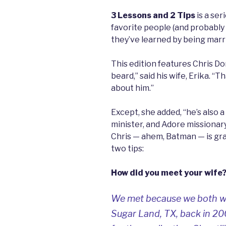
3 Lessons and 2 Tips
is a ser
favorite people (and probably
they’ve learned by being marri
This edition features Chris D
beard,” said his wife, Erika. “
about him.”
Except, she added, “he’s also a
minister, and Adore missionar
Chris — ahem, Batman — is gra
two tips:
How did you meet your wife
We met because we both wor
Sugar Land, TX, back in 2