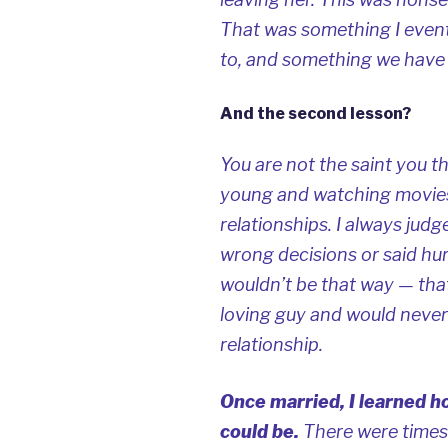
That was something I event
to, and something we have
And the second lesson?
You are not the saint you t
young and watching movies
relationships. I always ju
wrong decisions or said hurtf
wouldn’t be that way — that
loving guy and would never 
relationship.
Once married, I learned ho
could be.
There were times