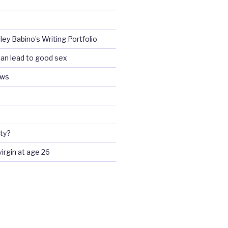
ey Babino’s Writing Portfolio
an lead to good sex
ews
ty?
 virgin at age 26