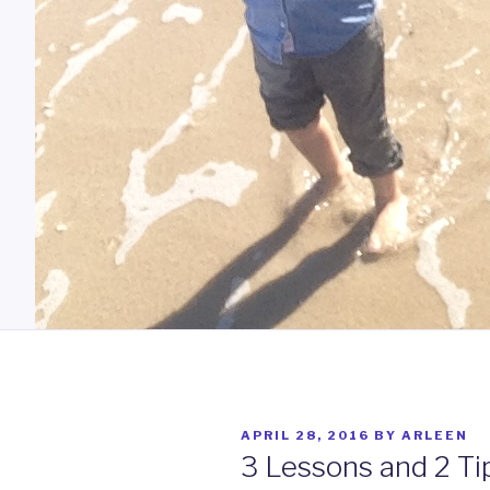
POSTED
APRIL 28, 2016
BY
ARLEEN
ON
3 Lessons and 2 Ti