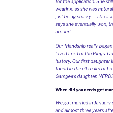
for the application. She st
wearing, as she was natural
just being snarky — she act
says she eventually won, t
around.
Our friendship really bega
loved
Lord of the Rings
. O
history. Our first daughter 
found in the elf realm of 
Gamgee’s daughter. NERDS
When did you nerds get mar
We got married in January 
and almost three years afte