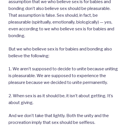
assumption that we who believe sex is for babies and
bonding don’t also believe sex should be pleasurable.
That assumption is false. Sex should, in fact, be
pleasurable (spiritually, emotionally, biologically) — yes,
even according to we who believe sex is for babies and
bonding.
But we who believe sex is for babies and bonding also
believe the following:
1. We aren’t supposed to decide to unite because uniting
is pleasurable. We are supposed to experience the
pleasure because we decided to unite permanently.
2. When sex is as it should be, it isn’t about getting. It’s
about giving.
And we don’t take that lightly. Both the unity and the
procreation imply that sex should be selfless.