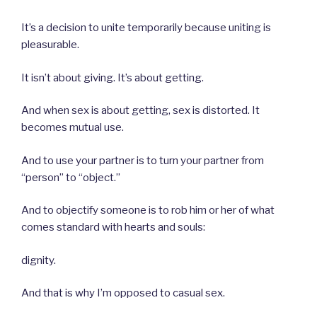
It’s a decision to unite temporarily because uniting is
pleasurable.
It isn’t about giving. It’s about getting.
And when sex is about getting, sex is distorted. It
becomes mutual use.
And to use your partner is to turn your partner from
“person” to “object.”
And to objectify someone is to rob him or her of what
comes standard with hearts and souls:
dignity.
And that is why I’m opposed to casual sex.