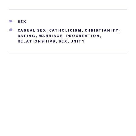
CATEGORIES
SEX
TAGS
CASUAL SEX
,
CATHOLICISM
,
CHRISTIANITY
,
DATING
,
MARRIAGE
,
PROCREATION
,
RELATIONSHIPS
,
SEX
,
UNITY