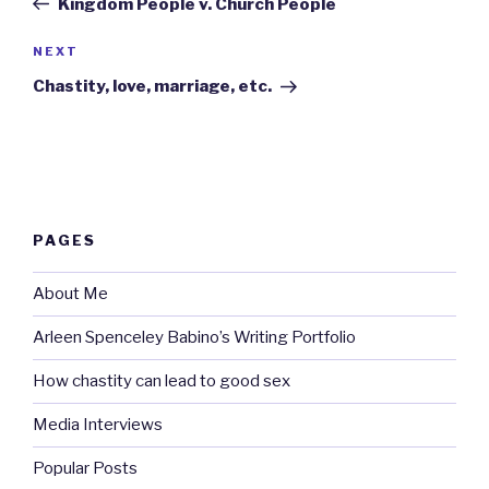
Kingdom People v. Church People
Next
NEXT
Post
Chastity, love, marriage, etc.
PAGES
About Me
Arleen Spenceley Babino’s Writing Portfolio
How chastity can lead to good sex
Media Interviews
Popular Posts