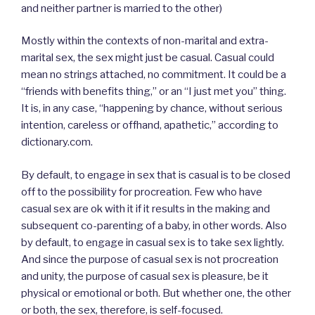
and neither partner is married to the other)
Mostly within the contexts of non-marital and extra-
marital sex, the sex might just be casual. Casual could
mean no strings attached, no commitment. It could be a
“friends with benefits thing,” or an “I just met you” thing.
It is, in any case, “happening by chance, without serious
intention, careless or offhand, apathetic,” according to
dictionary.com.
By default, to engage in sex that is casual is to be closed
off to the possibility for procreation. Few who have
casual sex are ok with it if it results in the making and
subsequent co-parenting of a baby, in other words. Also
by default, to engage in casual sex is to take sex lightly.
And since the purpose of casual sex is not procreation
and unity, the purpose of casual sex is pleasure, be it
physical or emotional or both. But whether one, the other
or both, the sex, therefore, is self-focused.