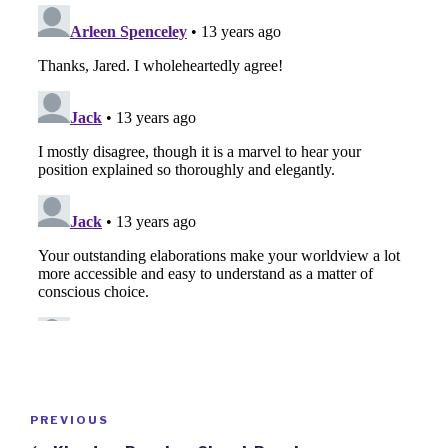
Post
Previous
PREVIOUS
navigation
Post