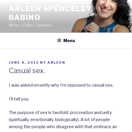
Skip
ARLEEN SPENCELEY
to
BABINO
content
Writer | Editor | Speaker
Menu
POSTED
JUNE 4, 2012
BY
ARLEEN
ON
Casual sex.
I was asked recently why I’m opposed to casual sex.
I’ll tell you:
The purpose of sex is twofold: procreation and unity
(spiritually, emotionally, biologically). A lot of people
among the people who disagree with that embrace an