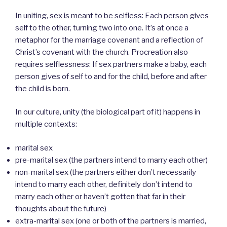
In uniting, sex is meant to be selfless: Each person gives
self to the other, turning two into one. It’s at once a
metaphor for the marriage covenant and a reflection of
Christ’s covenant with the church. Procreation also
requires selflessness: If sex partners make a baby, each
person gives of self to and for the child, before and after
the child is born.
In our culture, unity (the biological part of it) happens in
multiple contexts:
marital sex
pre-marital sex (the partners intend to marry each other)
non-marital sex (the partners either don’t necessarily
intend to marry each other, definitely don’t intend to
marry each other or haven’t gotten that far in their
thoughts about the future)
extra-marital sex (one or both of the partners is married,