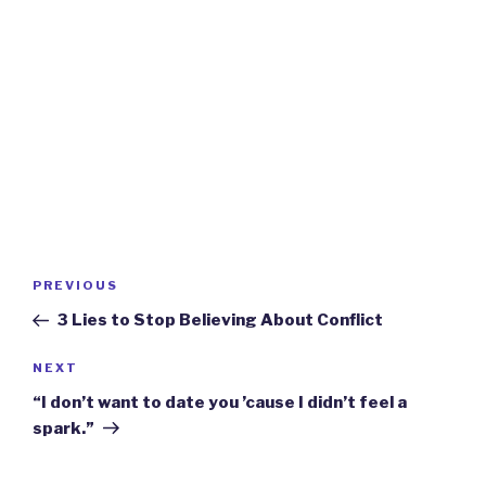
Post
Previous
PREVIOUS
navigation
Post
3 Lies to Stop Believing About Conflict
Next
NEXT
Post
“I don’t want to date you ’cause I didn’t feel a
spark.”