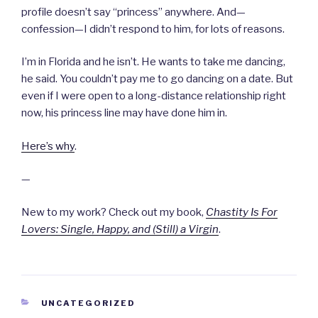
profile doesn’t say “princess” anywhere. And—
confession—I didn’t respond to him, for lots of reasons.
I’m in Florida and he isn’t. He wants to take me dancing,
he said. You couldn’t pay me to go dancing on a date. But
even if I were open to a long-distance relationship right
now, his princess line may have done him in.
Here’s why
.
—
New to my work? Check out my book,
Chastity Is For
Lovers: Single, Happy, and (Still) a Virgin
.
CATEGORIES
UNCATEGORIZED