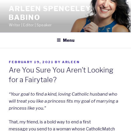
Skip
ARLEEN SPENCELEY
to
BABINO
content
Writer | Editor | Speaker
Menu
POSTED
FEBRUARY 19, 2021
BY
ARLEEN
ON
Are You Sure You Aren’t Looking
for a Fairytale?
“Your goal to find a kind, loving Catholic husband who
will treat you like a princess fits my goal of marrying a
princess like you.”
That, my friend, is a bold way to end a first
message you send to a woman whose CatholicMatch