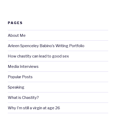
PAGES
About Me
Arleen Spenceley Babino’s Writing Portfolio
How chastity can lead to good sex
Media Interviews
Popular Posts
Speaking
What is Chastity?
Why I’m still a virgin at age 26