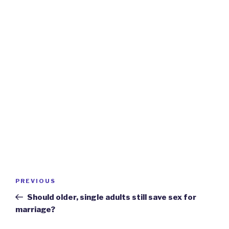
Post
Previous
PREVIOUS
navigation
Post
Should older, single adults still save sex for
marriage?