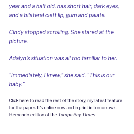
year and a half old, has short hair, dark eyes,
and a bilateral cleft lip, gum and palate.
Cindy stopped scrolling. She stared at the
picture.
Adalyn’s situation was all too familiar to her.
“Immediately, I knew,” she said. “This is our
baby.”
Click
here
to read the rest of the story, my latest feature
for the paper. It’s online now and in print in tomorrow’s
Hernando edition of the
Tampa Bay Times
.