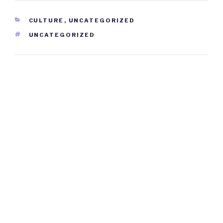
CATEGORIES
CULTURE
,
UNCATEGORIZED
TAGS
UNCATEGORIZED