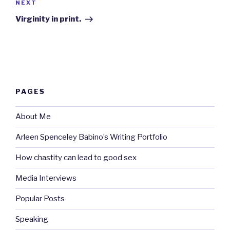
Next
NEXT
Post
Virginity in print.
PAGES
About Me
Arleen Spenceley Babino’s Writing Portfolio
How chastity can lead to good sex
Media Interviews
Popular Posts
Speaking