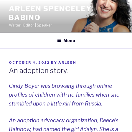
Skip
ARLEEN SPENCELEY
to
BABINO
content
Writer | Editor | Speaker
Menu
POSTED
OCTOBER 4, 2012
BY
ARLEEN
ON
An adoption story.
Cindy Boyer was browsing through online
profiles of children with no families when she
stumbled upon a little girl from Russia.
An adoption advocacy organization, Reece’s
Rainbow, had named the girl Adalyn. She is a