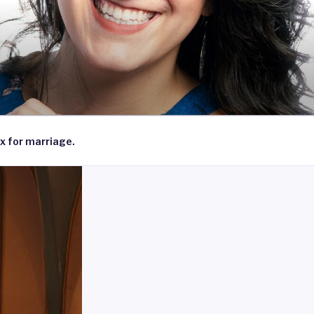
x for marriage.