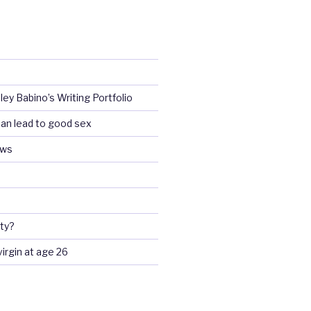
ey Babino’s Writing Portfolio
an lead to good sex
ews
ty?
 virgin at age 26