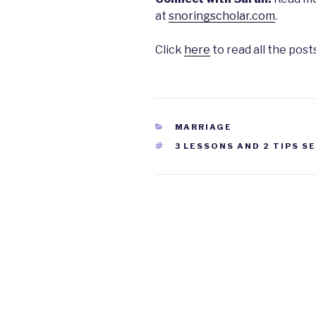
at
snoringscholar.com
.
Click
here
to read all the posts
CATEGORIES
MARRIAGE
TAGS
3 LESSONS AND 2 TIPS S