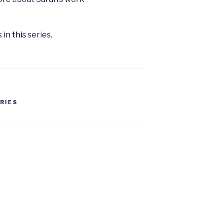
 in this series.
ERIES