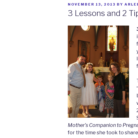
POSTED
NOVEMBER 13, 2013
BY
ARLE
ON
3 Lessons and 2 Ti
Mother’s Companion to Pregn
for the time she took to share