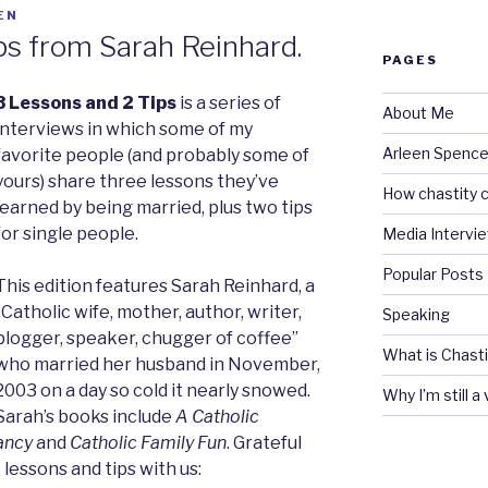
EN
ps from Sarah Reinhard.
PAGES
3 Lessons and 2 Tips
is a series of
About Me
interviews in which some of my
Arleen Spencel
favorite people (and probably some of
yours) share three lessons they’ve
How chastity c
learned by being married, plus two tips
for single people.
Media Intervi
Popular Posts
This edition features Sarah Reinhard, a
“Catholic wife, mother, author, writer,
Speaking
blogger, speaker, chugger of coffee”
What is Chasti
who married her husband in November,
2003 on a day so cold it nearly snowed.
Why I’m still a
Sarah’s books include
A Catholic
ancy
and
Catholic Family Fun
. Grateful
 lessons and tips with us: