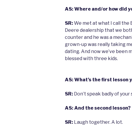
AS: Where and/or how did y
SR:
We met at what I call the
Deere dealership that we both
counter and he was a mechanic.
grown-up was really taking me
dating. And now we’ve been m
blessed with three kids.
AS: What’s the first lesson 
SR:
Don’t speak badly of your 
AS: And the second lesson?
SR:
Laugh together. A lot.