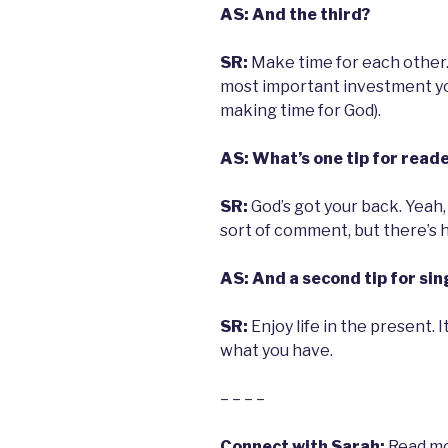
AS: And the third?
SR:
Make time for each other. 
most important investment you
making time for God).
AS: What’s one tip for read
SR:
God’s got your back. Yeah,
sort of comment, but there’s 
AS: And a second tip for sin
SR:
Enjoy life in the present.
what you have.
– – – –
Connect with Sarah:
Read mo