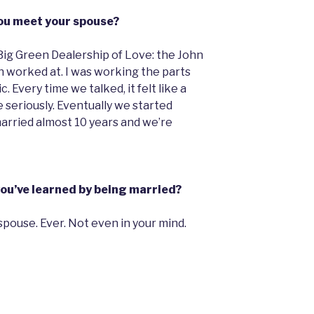
ou meet your spouse?
 Big Green Dealership of Love: the John
 worked at. I was working the parts
 Every time we talked, it felt like a
 seriously. Eventually we started
arried almost 10 years and we’re
you’ve learned by being married?
spouse. Ever. Not even in your mind.