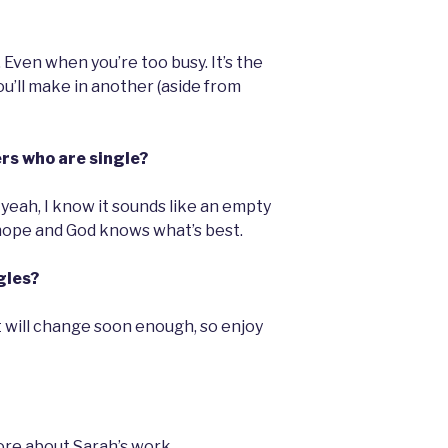
Even when you’re too busy. It’s the
’ll make in another (aside from
ers who are single?
 yeah, I know it sounds like an empty
hope and God knows what’s best.
gles?
 It will change soon enough, so enjoy
re about Sarah’s work