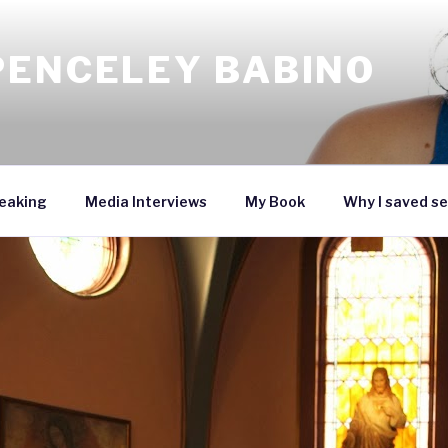
PENCELEY BABINO
eaking
Media Interviews
My Book
Why I saved se