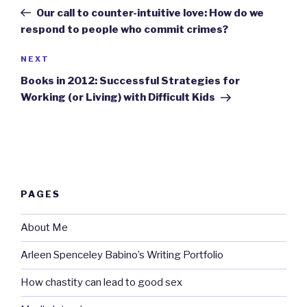
navigation
Post
Our call to counter-intuitive love: How do we
respond to people who commit crimes?
Next
NEXT
Post
Books in 2012: Successful Strategies for
Working (or Living) with Difficult Kids
PAGES
About Me
Arleen Spenceley Babino’s Writing Portfolio
How chastity can lead to good sex