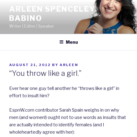
Skip
ARLEEN SPENCELEY
to
BABINO
content
Writer | Editor | Speaker
Menu
POSTED
AUGUST 21, 2012
BY
ARLEEN
ON
“You throw like a girl.”
Ever hear one guy tell another he “throws like a girl” in
effort to insult him?
EspnW.com contributor Sarah Spain weighs in on why
men (and women!) ought not to use words as insults that
are actually intended to identify females (and I
wholeheartedly agree with her):