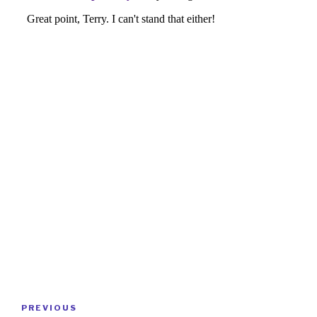
Post
Previous
PREVIOUS