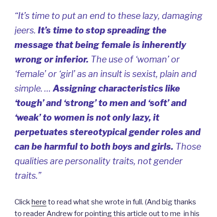
“It’s time to put an end to these lazy, damaging
jeers.
It’s time to stop spreading the
message that being female is inherently
wrong or inferior.
The use of ‘woman’ or
‘female’ or ‘girl’ as an insult is sexist, plain and
simple. …
Assigning characteristics like
‘tough’ and ‘strong’ to men and ‘soft’ and
‘weak’ to women is not only lazy, it
perpetuates stereotypical gender roles and
can be harmful to both boys and girls.
Those
qualities are personality traits, not gender
traits.”
Click
here
to read what she wrote in full. (And big thanks
to reader Andrew for pointing this article out to me in his