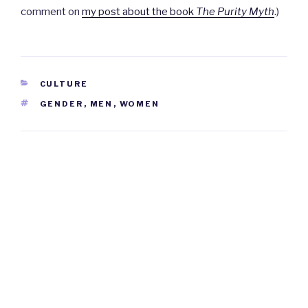
comment on
my post about the book
The Purity Myth
.)
CATEGORIES
CULTURE
TAGS
GENDER
,
MEN
,
WOMEN