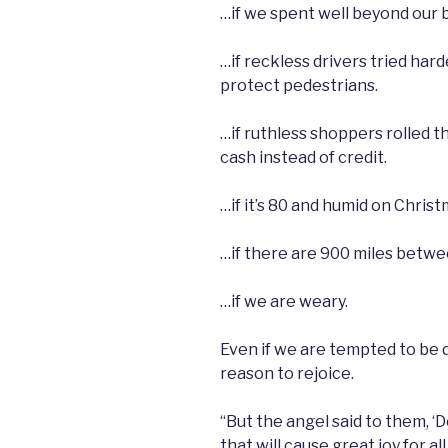
…if we spent well beyond our 
…if reckless drivers tried har
protect pedestrians.
…if ruthless shoppers rolled t
cash instead of credit.
…if it’s 80 and humid on Christ
…if there are 900 miles betw
…if we are weary.
Even if we are tempted to be d
reason to rejoice.
“But the angel said to them, ‘D
that will cause great joy for a