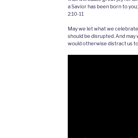
a Savior has been born to you;
2:10-11
May we let what we celebrate d
should be disrupted. And may
would otherwise distract us to f