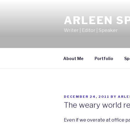
Skip
to
ARLEEN S
content
Writer | Editor | Speaker
About Me
Portfolio
Sp
POSTED
DECEMBER 24, 2011
BY
ARLE
ON
The weary world re
Even if we overate at office pa