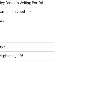
ey Babino’s Writing Portfolio
an lead to good sex
ews
ty?
 virgin at age 26