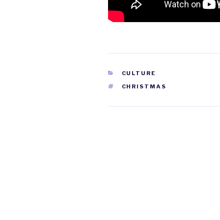
CATEGORIES
CULTURE
TAGS
CHRISTMAS