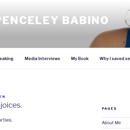
PENCELEY BABINO
eaking
Media Interviews
My Book
Why I saved se
EN
joices.
PAGES
rties.
About Me