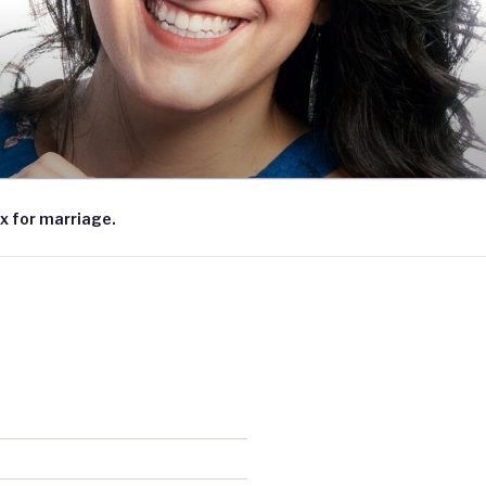
x for marriage.