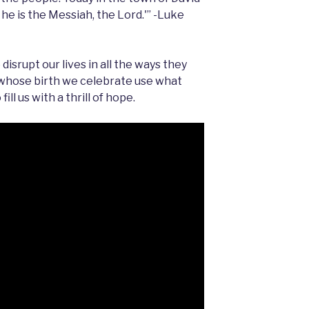
 he is the Messiah, the Lord.'” -Luke
isrupt our lives in all the ways they
 whose birth we celebrate use what
ill us with a thrill of hope.