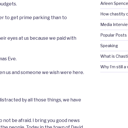
Arleen Spencel
budgets.
How chastity c
der to get prime parking than to
Media Intervi
Popular Posts
heir eyes at us because we paid with
Speaking
What is Chasti
mas Eve.
Why I’m still a
een us and someone we wish were here.
istracted by all those things, we have
o not be afraid. I bring you good news
ll the people. Today in the town of David