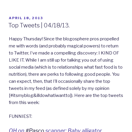
POSTED
APRIL 18, 2013
ON
Top Tweets | 04/18/13.
Happy Thursday! Since the blogosphere pros propelled
me with words (and probably magical powers) to return
to Twitter, I’ve made a compelling discovery: I KIND OF
LIKE IT. While I am still up for talking you out of using
social media (which is to relationships what fast food is to
nutrition), there are perks to following good people. You
can expect, then, that I’ll occasionally share the top
tweets in my feed (as defined solely by my opinion
[#itsmyblog&illdowhatiwantto]). Here are the top tweets
from this week:
FUNNIEST:
OH on
#Pasco
scanner: Baby alligator