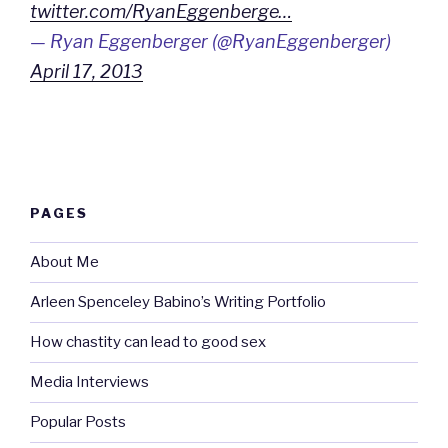
twitter.com/RyanEggenberge…
— Ryan Eggenberger (@RyanEggenberger)
April 17, 2013
PAGES
About Me
Arleen Spenceley Babino’s Writing Portfolio
How chastity can lead to good sex
Media Interviews
Popular Posts