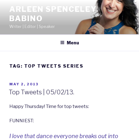
Skip
ARLEEN SPENCELEY
to
BABINO
content
Writer | Editor | Speaker
Menu
TAG:
TOP TWEETS SERIES
POSTED
MAY 2, 2013
ON
Top Tweets | 05/02/13.
Happy Thursday! Time for top tweets:
FUNNIEST:
I love that dance everyone breaks out into