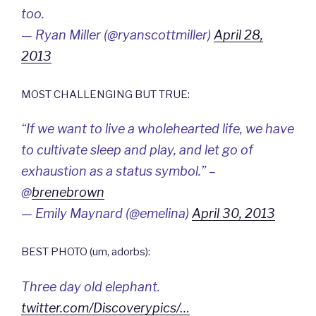
too.
— Ryan Miller (@ryanscottmiller)
April 28,
2013
MOST CHALLENGING BUT TRUE:
“If we want to live a wholehearted life, we have
to cultivate sleep and play, and let go of
exhaustion as a status symbol.” –
@
brenebrown
— Emily Maynard (@emelina)
April 30, 2013
BEST PHOTO (um, adorbs):
Three day old elephant.
twitter.com/Discoverypics/…