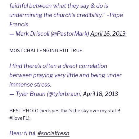
faithful between what they say & do is
undermining the church’s credibility.” –Pope
Francis
— Mark Driscoll (@PastorMark)
April 16, 2013
MOST CHALLENGING BUT TRUE:
I find there’s often a direct correlation
between praying very little and being under
immense stress.
— Tyler Braun (@tylerbraun)
April 18, 2013
BEST PHOTO (heck yes that’s the sky over my state!
#IloveFL):
Beau.ti.ful.
#socialfresh