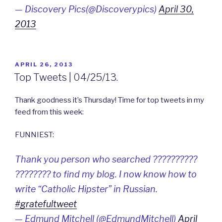
— Discovery Pics(@Discoverypics)
April 30,
2013
POSTED
APRIL 26, 2013
ON
Top Tweets | 04/25/13.
Thank goodness it’s Thursday! Time for top tweets in my
feed from this week:
FUNNIEST:
Thank you person who searched ??????????
???????? to find my blog. I now know how to
write “Catholic Hipster” in Russian.
#gratefultweet
— Edmund Mitchell (@EdmundMitchell)
April