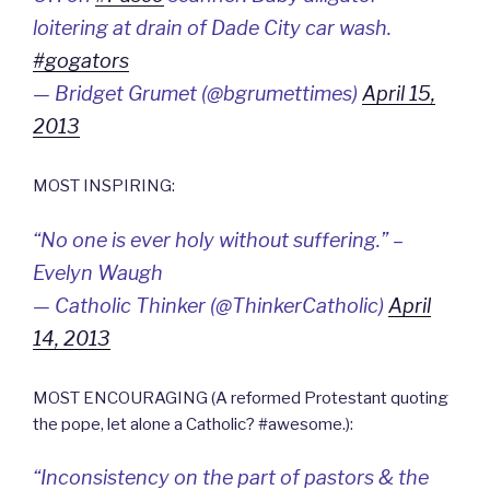
loitering at drain of Dade City car wash.
#gogators
— Bridget Grumet (@bgrumettimes)
April 15,
2013
MOST INSPIRING:
“No one is ever holy without suffering.” –
Evelyn Waugh
— Catholic Thinker (@ThinkerCatholic)
April
14, 2013
MOST ENCOURAGING (A reformed Protestant quoting
the pope, let alone a Catholic? #awesome.):
“Inconsistency on the part of pastors & the