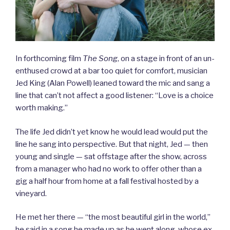
In forthcoming film
The Song
, on a stage in front of an un-
enthused crowd at a bar too quiet for comfort, musician
Jed King (Alan Powell) leaned toward the mic and sang a
line that can’t not affect a good listener: “Love is a choice
worth making.”
The life Jed didn’t yet know he would lead would put the
line he sang into perspective. But that night, Jed — then
young and single — sat offstage after the show, across
from a manager who had no work to offer other than a
gig a half hour from home at a fall festival hosted by a
vineyard.
He met her there — “the most beautiful girl in the world,”
he said in a song he made up as he went along, whose ex-