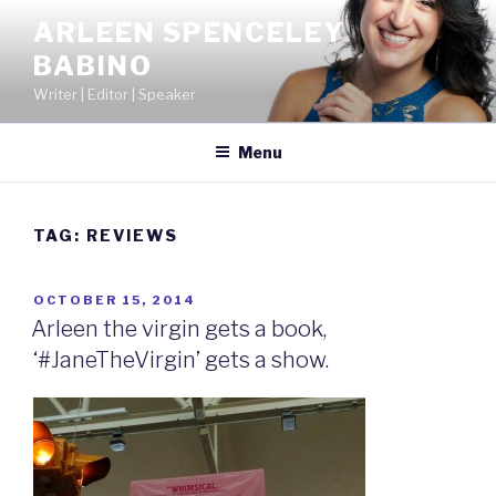
Skip
ARLEEN SPENCELEY
to
BABINO
content
Writer | Editor | Speaker
Menu
TAG:
REVIEWS
POSTED
OCTOBER 15, 2014
ON
Arleen the virgin gets a book,
‘#JaneTheVirgin’ gets a show.