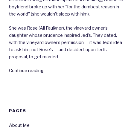
boyfriend broke up with her “for the dumbest reason in
the world” (she wouldn’t sleep with him).
She was Rose (Ali Faulkner), the vineyard owner’s
daughter whose prudence inspired Jed’s. They dated,
with the vineyard owner’s permission — it was Jed’s idea
to ask him, not Rose’s — and decided, upon Jed’s
proposal, to get married.
“The
Continue reading
Song
|
A
Movie
Review”
PAGES
About Me