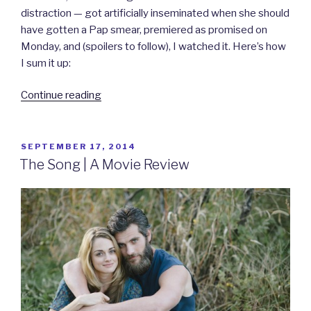
distraction — got artificially inseminated when she should
have gotten a Pap smear, premiered as promised on
Monday, and (spoilers to follow), I watched it. Here’s how
I sum it up:
“Arleen
Continue reading
the
virgin
gets
POSTED
SEPTEMBER 17, 2014
ON
a
The Song | A Movie Review
book,
‘#JaneTheVirgin’
gets
a
show.”