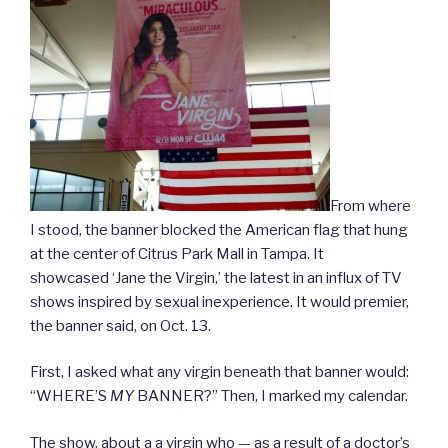
From where
I stood, the banner blocked the American flag that hung
at the center of Citrus Park Mall in Tampa. It
showcased ‘Jane the Virgin,’ the latest in an influx of TV
shows inspired by sexual inexperience. It would premier,
the banner said, on Oct. 13.
First, I asked what any virgin beneath that banner would:
“WHERE’S
MY
BANNER?” Then, I marked my calendar.
The show, about a a virgin who — as a result of a doctor’s