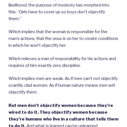
likelihood, the purpose of modesty has morphed into
this: “Girls have to cover up so boys don’t objectify
them.”
Which implies that the woman is responsible for the
man’s actions, that the onus is on her to create conditions
in which he won’t objectify her.
Which relieves a man of responsibility for his actions and
requires of him exactly zero discipline.
Which implies men are weak. As if men can’t
not
objectify
scantily clad women. As if human nature means men
will
objectify them.
But men don’t objectify women because they’re
wired to do it. They objectify women because
they’re humans who live in a culture that tells them
to do it.
And what is learned can be unlearned.