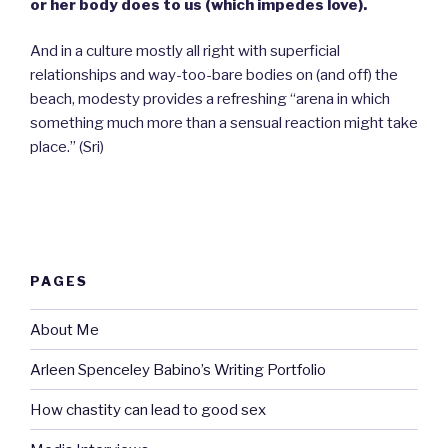
or her body does to us (which impedes love).
And in a culture mostly all right with superficial
relationships and way-too-bare bodies on (and off) the
beach, modesty provides a refreshing “arena in which
something much more than a sensual reaction might take
place.” (Sri)
PAGES
About Me
Arleen Spenceley Babino’s Writing Portfolio
How chastity can lead to good sex