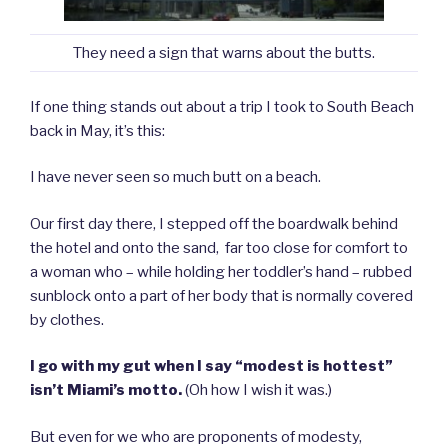
They need a sign that warns about the butts.
If one thing stands out about a trip I took to South Beach
back in May, it’s this:
I have never seen so much butt on a beach.
Our first day there, I stepped off the boardwalk behind
the hotel and onto the sand, far too close for comfort to
a woman who – while holding her toddler’s hand – rubbed
sunblock onto a part of her body that is normally covered
by clothes.
I go with my gut when I say “modest is hottest”
isn’t Miami’s motto.
(Oh how I wish it was.)
But even for we who are proponents of modesty,