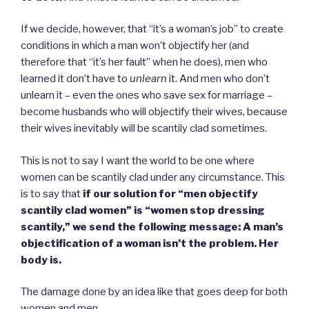
If we decide, however, that “it’s a woman’s job” to create
conditions in which a man won’t objectify her (and
therefore that “it’s her fault” when he does), men who
learned it don’t have to
unlearn
it. And men who don’t
unlearn it – even the ones who save sex for marriage –
become husbands who will objectify their wives, because
their wives inevitably will be scantily clad sometimes.
This is not to say I want the world to be one where
women can be scantily clad under any circumstance. This
is to say that
if our solution for “men objectify
scantily clad women” is “women stop dressing
scantily,” we send the following message: A man’s
objectification of a woman isn’t the problem. Her
body is.
The damage done by an idea like that goes deep for both
women and men.