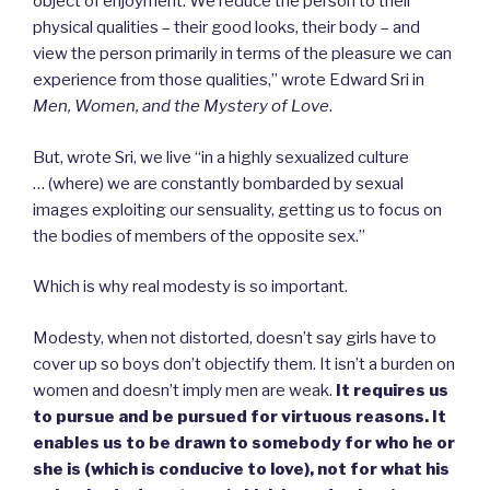
object of enjoyment. We reduce the person to their
physical qualities – their good looks, their body – and
view the person primarily in terms of the pleasure we can
experience from those qualities,” wrote Edward Sri in
Men, Women, and the Mystery of Love
.
But, wrote Sri, we live “in a highly sexualized culture
… (where) we are constantly bombarded by sexual
images exploiting our sensuality, getting us to focus on
the bodies of members of the opposite sex.”
Which is why real modesty is so important.
Modesty, when not distorted, doesn’t say girls have to
cover up so boys don’t objectify them. It isn’t a burden on
women and doesn’t imply men are weak.
It requires us
to pursue and be pursued for virtuous reasons. It
enables us to be drawn to somebody for who he or
she is (which is conducive to love), not for what his