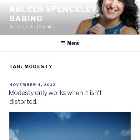
Skip
ARLEEN SPENCELEY
to
BABINO
content
Writer | Editor | Speaker
Menu
TAG:
MODESTY
POSTED
NOVEMBER 4, 2012
ON
Modesty only works when it isn’t
distorted.