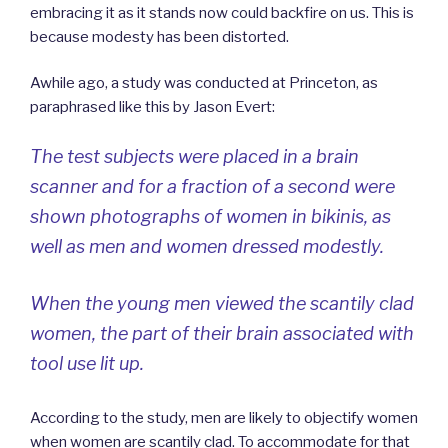
embracing it as it stands now could backfire on us. This is
because modesty has been distorted.
Awhile ago, a study was conducted at Princeton, as
paraphrased like this by Jason Evert:
The test subjects were placed in a brain
scanner and for a fraction of a second were
shown photographs of women in bikinis, as
well as men and women dressed modestly.
When the young men viewed the scantily clad
women, the part of their brain associated with
tool use lit up.
According to the study, men are likely to objectify women
when women are scantily clad. To accommodate for that