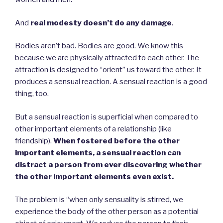
And
real modesty doesn’t do any damage
.
Bodies aren’t bad. Bodies are good. We know this
because we are physically attracted to each other. The
attraction is designed to “orient” us toward the other. It
produces a sensual reaction. A sensual reaction is a good
thing, too.
But a sensual reaction is superficial when compared to
other important elements of a relationship (like
friendship).
When fostered before the other
important elements, a sensual reaction can
distract a person from ever discovering whether
the other important elements even exist.
The problem is “when only sensuality is stirred, we
experience the body of the other person as a potential