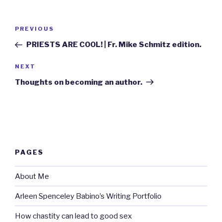
Post
Previous
PREVIOUS
navigation
Post
PRIESTS ARE COOL! | Fr. Mike Schmitz edition.
Next
NEXT
Post
Thoughts on becoming an author.
PAGES
About Me
Arleen Spenceley Babino’s Writing Portfolio
How chastity can lead to good sex