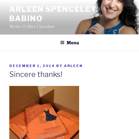
Skip
ARLEEN SPENCELEY
to
BABINO
content
Writer | Editor | Speaker
Menu
POSTED
DECEMBER 1, 2014
BY
ARLEEN
ON
Sincere thanks!