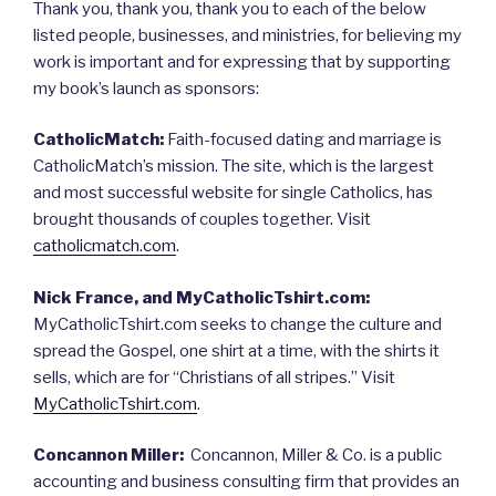
Thank you, thank you, thank you to each of the below
listed people, businesses, and ministries, for believing my
work is important and for expressing that by supporting
my book’s launch as sponsors:
CatholicMatch:
Faith-focused dating and marriage is
CatholicMatch’s mission. The site, which is the largest
and most successful website for single Catholics, has
brought thousands of couples together. Visit
catholicmatch.com
.
Nick France, and MyCatholicTshirt.com:
MyCatholicTshirt.com seeks to change the culture and
spread the Gospel, one shirt at a time, with the shirts it
sells, which are for “Christians of all stripes.” Visit
MyCatholicTshirt.com
.
Concannon Miller:
Concannon, Miller & Co. is a public
accounting and business consulting firm that provides an