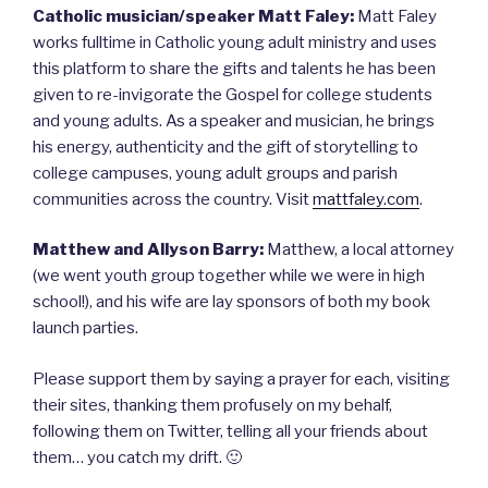
Catholic musician/speaker Matt Faley:
Matt Faley
works fulltime in Catholic young adult ministry and uses
this platform to share the gifts and talents he has been
given to re-invigorate the Gospel for college students
and young adults. As a speaker and musician, he brings
his energy, authenticity and the gift of storytelling to
college campuses, young adult groups and parish
communities across the country. Visit
mattfaley.com
.
Matthew and Allyson Barry:
Matthew, a local attorney
(we went youth group together while we were in high
school!), and his wife are lay sponsors of both my book
launch parties.
Please support them by saying a prayer for each, visiting
their sites, thanking them profusely on my behalf,
following them on Twitter, telling all your friends about
them… you catch my drift. 🙂