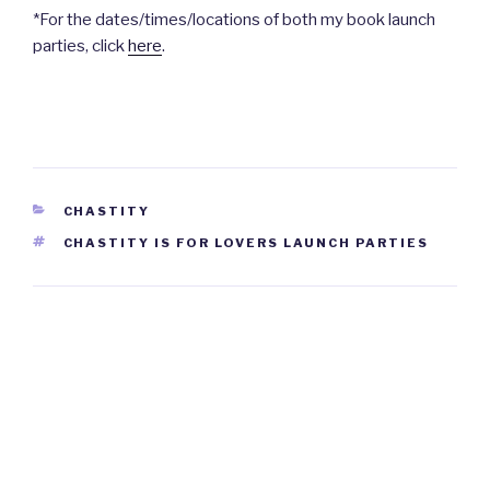
*For the dates/times/locations of both my book launch
parties, click
here
.
CATEGORIES
CHASTITY
TAGS
CHASTITY IS FOR LOVERS LAUNCH PARTIES