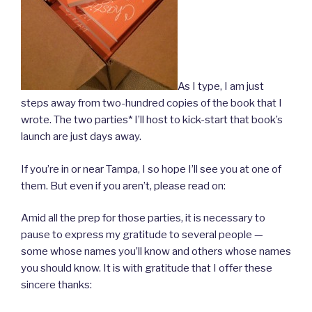
As I type, I am just
steps away from two-hundred copies of the book that I
wrote. The two parties* I’ll host to kick-start that book’s
launch are just days away.
If you’re in or near Tampa, I so hope I’ll see you at one of
them. But even if you aren’t, please read on:
Amid all the prep for those parties, it is necessary to
pause to express my gratitude to several people —
some whose names you’ll know and others whose names
you should know. It is with gratitude that I offer these
sincere thanks: