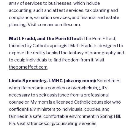
array of services to businesses, which include
accounting, audit and attest services, tax planning and
compliance, valuation services, and financial and estate
planning. Visit
concannonmiller.com
.
Matt Fradd, and the Porn Effect:
The Porn Effect,
founded by Catholic apologist Matt Fradd, is designed to
expose the reality behind the fantasy of pornography and
to equip individuals to find freedom from it. Visit
theporneffect.com
.
Linda Spenceley, LMHC (aka my mom):
Sometimes,
when life becomes complex or overwhelming, it’s
necessary to seek assistance from a professional
counselor. My mom is a licensed Catholic counselor who
confidentially ministers to individuals, couples, and
families in a safe, comfortable environment in Spring Hill,
Fla. Visit
stfrances.org/counseling-services
.