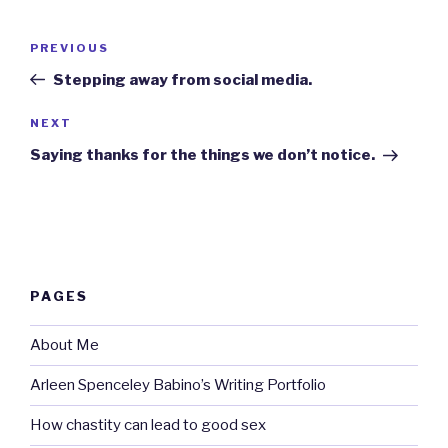
Post
Previous
PREVIOUS
navigation
Post
Stepping away from social media.
Next
NEXT
Post
Saying thanks for the things we don’t notice.
PAGES
About Me
Arleen Spenceley Babino’s Writing Portfolio
How chastity can lead to good sex