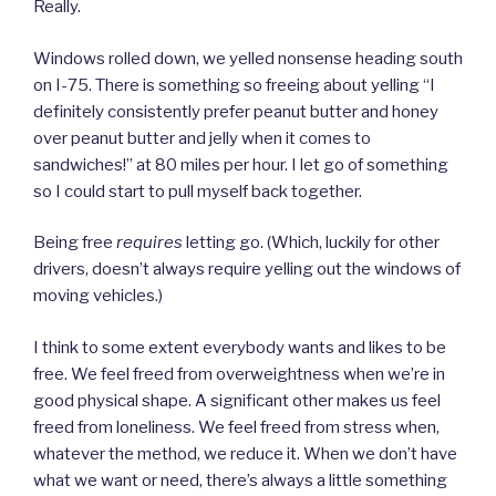
Really.
Windows rolled down, we yelled nonsense heading south
on I-75. There is something so freeing about yelling “I
definitely consistently prefer peanut butter and honey
over peanut butter and jelly when it comes to
sandwiches!” at 80 miles per hour. I let go of something
so I could start to pull myself back together.
Being free
requires
letting go. (Which, luckily for other
drivers, doesn’t always require yelling out the windows of
moving vehicles.)
I think to some extent everybody wants and likes to be
free. We feel freed from overweightness when we’re in
good physical shape. A significant other makes us feel
freed from loneliness. We feel freed from stress when,
whatever the method, we reduce it. When we don’t have
what we want or need, there’s always a little something