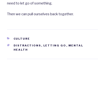
need to let go of something.
Then we can pull ourselves back together.
CATEGORIES
CULTURE
TAGS
DISTRACTIONS
,
LETTING GO
,
MENTAL
HEALTH