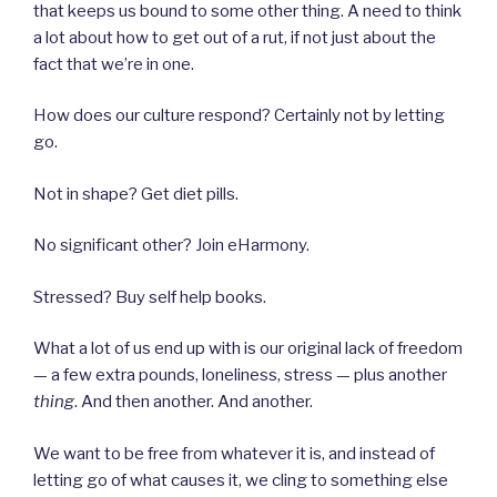
that keeps us bound to some other thing. A need to think
a lot about how to get out of a rut, if not just about the
fact that we’re in one.
How does our culture respond? Certainly not by letting
go.
Not in shape? Get diet pills.
No significant other? Join eHarmony.
Stressed? Buy self help books.
What a lot of us end up with is our original lack of freedom
— a few extra pounds, loneliness, stress — plus another
thing
. And then another. And another.
We want to be free from whatever it is, and instead of
letting go of what causes it, we cling to something else