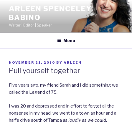
Skip
ARLEEN SPENCELEY
to
BABINO
content
Writer | Editor | Speaker
Menu
POSTED
NOVEMBER 21, 2010
BY
ARLEEN
ON
Pull yourself together!
Five years ago, my friend Sarah and I did something we
called the Legend of 75.
I was 20 and depressed and in effort to forget all the
nonsense in my head, we went to a town an hour and a
half’s drive south of Tampa
as loudly as we could
.