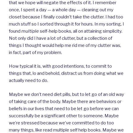
that we hope will negate the effects of it. I remember
once, I spent a day — a whole day — cleaning out my
closet because I finally couldn’t take the clutter. I had too
much stuff so I sorted through it for hours. In my sorting, I
found
multiple
self-help books, all on attaining simplicity.
Not only did I have a lot of clutter, but a collection of
things I thought would help me rid me of my clutter was,
in fact, part of my problem.
How typical it is, with good intentions, to commit to
things that, lo and behold, distract us from doing what we
actually need to do.
Maybe we don’t need diet pills, but to let go of an old way
of taking care of the body. Maybe there are behaviors or
beliefs in our lives that need to be let go before we can
successfully be a significant other to someone. Maybe
we’re stressed because we’ve committed to do too
many things, like read multiple self help books. Maybe we