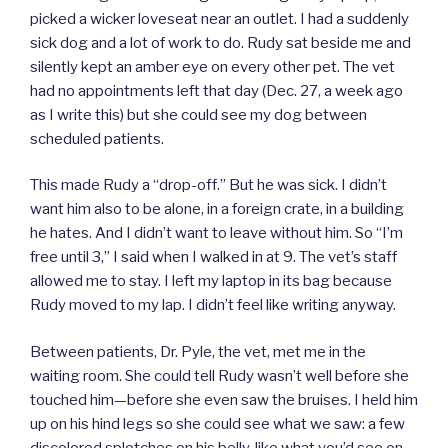
picked a wicker loveseat near an outlet. I had a suddenly
sick dog and a lot of work to do. Rudy sat beside me and
silently kept an amber eye on every other pet. The vet
had no appointments left that day (Dec. 27, a week ago
as I write this) but she could see my dog between
scheduled patients.
This made Rudy a “drop-off.” But he was sick. I didn’t
want him also to be alone, in a foreign crate, in a building
he hates. And I didn’t want to leave without him. So “I’m
free until 3,” I said when I walked in at 9. The vet’s staff
allowed me to stay. I left my laptop in its bag because
Rudy moved to my lap. I didn’t feel like writing anyway.
Between patients, Dr. Pyle, the vet, met me in the
waiting room. She could tell Rudy wasn’t well before she
touched him—before she even saw the bruises. I held him
up on his hind legs so she could see what we saw: a few
discolored splotches on his belly, like what you’d see on