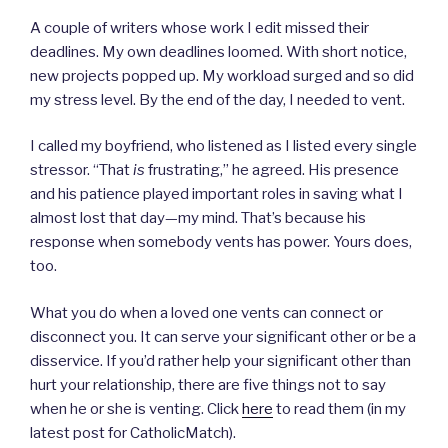
A couple of writers whose work I edit missed their
deadlines. My own deadlines loomed. With short notice,
new projects popped up. My workload surged and so did
my stress level. By the end of the day, I needed to vent.
I called my boyfriend, who listened as I listed every single
stressor. “That
is
frustrating,” he agreed. His presence
and his patience played important roles in saving what I
almost lost that day—my mind. That’s because his
response when somebody vents has power. Yours does,
too.
What you do when a loved one vents can connect or
disconnect you. It can serve your significant other or be a
disservice. If you’d rather help your significant other than
hurt your relationship, there are five things not to say
when he or she is venting. Click
here
to read them (in my
latest post for CatholicMatch).