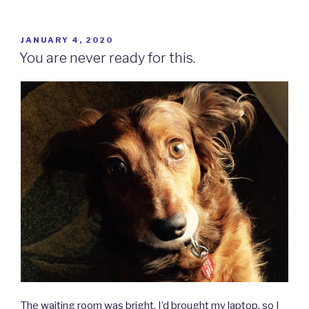
POSTED
JANUARY 4, 2020
ON
You are never ready for this.
The waiting room was bright. I’d brought my laptop, so I