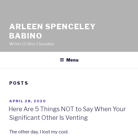
ARLEEN SPENCELEY
BABINO
Writer | Editor | Speaker
Menu
POSTS
POSTED
APRIL 28, 2020
ON
Here Are 5 Things NOT to Say When Your
Significant Other Is Venting
The other day, I lost my cool.