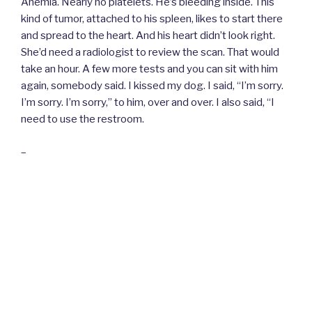
Anemia. Nearly no platelets. He’s bleeding inside. This
kind of tumor, attached to his spleen, likes to start there
and spread to the heart. And his heart didn’t look right.
She’d need a radiologist to review the scan. That would
take an hour. A few more tests and you can sit with him
again, somebody said. I kissed my dog. I said, “I’m sorry.
I’m sorry. I’m sorry,” to him, over and over. I also said, “I
need to use the restroom.
–
I locked the door behind me and dropped my bag. I really
did intend to use the bathroom. Instead, I cried. And I
didn’t care if people could hear me. It’s just that my gut
knew this wouldn’t end how I wanted it to and that meant
I needed a minute. I had woken up as a woman
concerned about her dog. I had to become a woman who
could let him go.