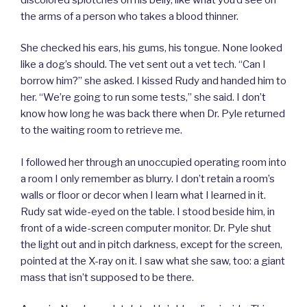
the arms of a person who takes a blood thinner.
She checked his ears, his gums, his tongue. None looked
like a dog’s should. The vet sent out a vet tech. “Can I
borrow him?” she asked. I kissed Rudy and handed him to
her. “We’re going to run some tests,” she said. I don’t
know how long he was back there when Dr. Pyle returned
to the waiting room to retrieve me.
I followed her through an unoccupied operating room into
a room I only remember as blurry. I don’t retain a room’s
walls or floor or decor when I learn what I learned in it.
Rudy sat wide-eyed on the table. I stood beside him, in
front of a wide-screen computer monitor. Dr. Pyle shut
the light out and in pitch darkness, except for the screen,
pointed at the X-ray on it. I saw what she saw, too: a giant
mass that isn’t supposed to be there.