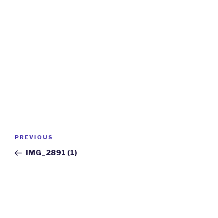
Post
Previous
PREVIOUS
navigation
Post
IMG_2891 (1)