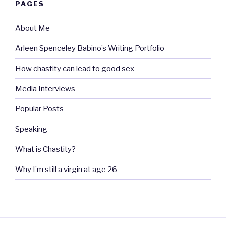
PAGES
About Me
Arleen Spenceley Babino’s Writing Portfolio
How chastity can lead to good sex
Media Interviews
Popular Posts
Speaking
What is Chastity?
Why I’m still a virgin at age 26