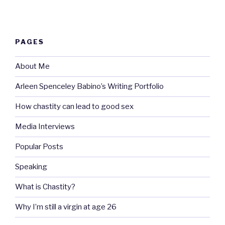
PAGES
About Me
Arleen Spenceley Babino’s Writing Portfolio
How chastity can lead to good sex
Media Interviews
Popular Posts
Speaking
What is Chastity?
Why I’m still a virgin at age 26