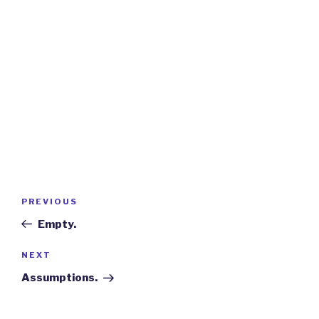
Post
Previous
PREVIOUS
navigation
Post
Empty.
Next
NEXT
Post
Assumptions.