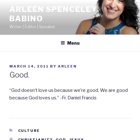
Skip
ARLEEN SPENCELEY
to
BABINO
content
Writer | Editor | Speaker
Menu
POSTED
MARCH 14, 2011
BY
ARLEEN
ON
Good.
“God doesn’t love us because we’re good. We are good
because God loves us.” -Fr. Daniel Francis
CATEGORIES
CULTURE
TAGS
CHRISTIANITY
,
GOD
,
JESUS