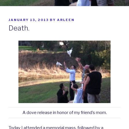
POSTED
JANUARY 13, 2013
BY
ARLEEN
ON
Death.
A dove release in honor of my friend’s mom.
Today I attended a memorial mass, followed by a