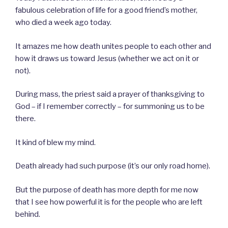
fabulous celebration of life for a good friend’s mother,
who died a week ago today.
It amazes me how death unites people to each other and
how it draws us toward Jesus (whether we act on it or
not).
During mass, the priest said a prayer of thanksgiving to
God – if I remember correctly – for summoning us to be
there.
It kind of blew my mind.
Death already had such purpose (it’s our only road home).
But the purpose of death has more depth for me now
that I see how powerful it is for the people who are left
behind.