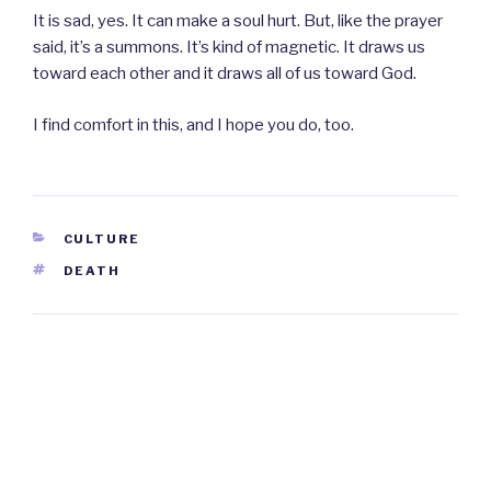
It is sad, yes. It can make a soul hurt. But, like the prayer
said, it’s a summons. It’s kind of magnetic. It draws us
toward each other and it draws all of us toward God.
I find comfort in this, and I hope you do, too.
CATEGORIES
CULTURE
TAGS
DEATH