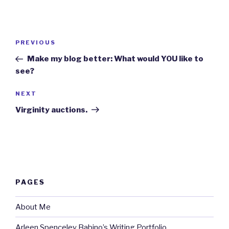
Post
Previous
PREVIOUS
navigation
Post
Make my blog better: What would YOU like to
see?
Next
NEXT
Post
Virginity auctions.
PAGES
About Me
Arleen Spenceley Babino’s Writing Portfolio