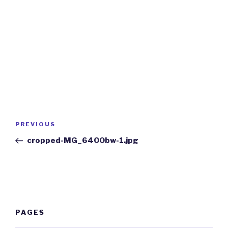
Post
Previous
PREVIOUS
navigation
Post
cropped-MG_6400bw-1.jpg
PAGES