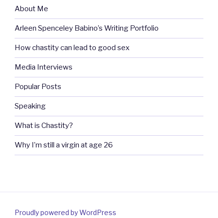
About Me
Arleen Spenceley Babino’s Writing Portfolio
How chastity can lead to good sex
Media Interviews
Popular Posts
Speaking
What is Chastity?
Why I’m still a virgin at age 26
Proudly powered by WordPress