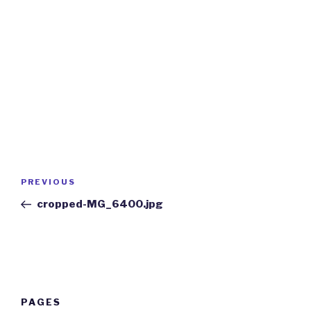
Post
Previous
PREVIOUS
navigation
Post
cropped-MG_6400.jpg
PAGES