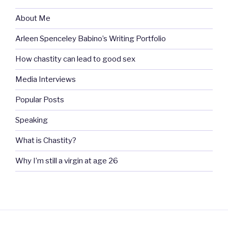
About Me
Arleen Spenceley Babino’s Writing Portfolio
How chastity can lead to good sex
Media Interviews
Popular Posts
Speaking
What is Chastity?
Why I’m still a virgin at age 26