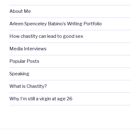
About Me
Arleen Spenceley Babino’s Writing Portfolio
How chastity can lead to good sex
Media Interviews
Popular Posts
Speaking
What is Chastity?
Why I’m still a virgin at age 26