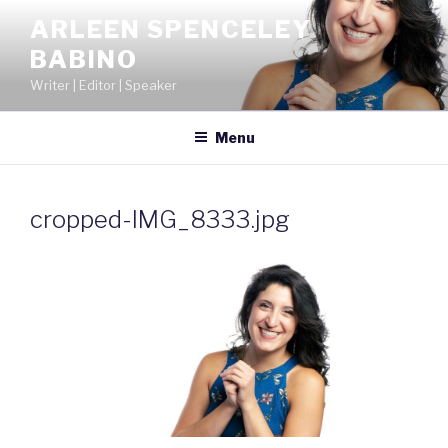
Skip
ARLEEN SPENCELEY
to
BABINO
content
Writer | Editor | Speaker
Menu
cropped-IMG_8333.jpg