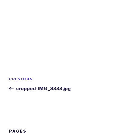
Post
Previous
PREVIOUS
navigation
Post
cropped-IMG_8333.jpg
PAGES