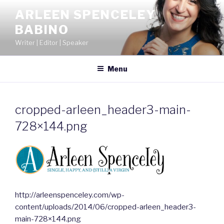
Skip
ARLEEN SPENCELEY
to
BABINO
content
Writer | Editor | Speaker
Menu
cropped-arleen_header3-main-
728×144.png
http://arleenspenceley.com/wp-
content/uploads/2014/06/cropped-arleen_header3-
main-728×144.png