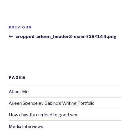
Post
Previous
PREVIOUS
navigation
Post
cropped-arleen_header3-main-728×144.png
PAGES
About Me
Arleen Spenceley Babino’s Writing Portfolio
How chastity can lead to good sex
Media Interviews