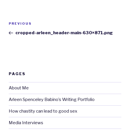
Post
Previous
PREVIOUS
navigation
Post
cropped-arleen_header-main-630×871.png
PAGES
About Me
Arleen Spenceley Babino’s Writing Portfolio
How chastity can lead to good sex
Media Interviews