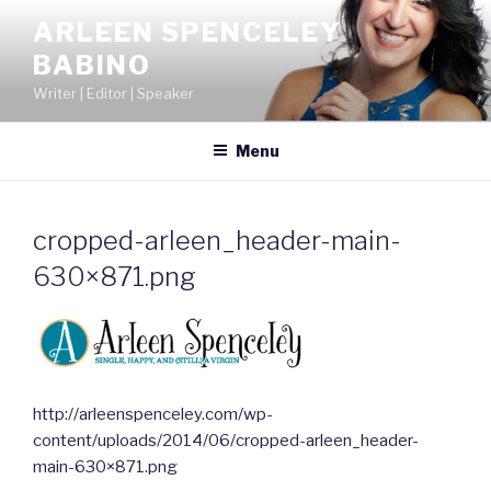
Skip
ARLEEN SPENCELEY
to
BABINO
content
Writer | Editor | Speaker
Menu
cropped-arleen_header-main-
630×871.png
http://arleenspenceley.com/wp-
content/uploads/2014/06/cropped-arleen_header-
main-630×871.png