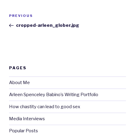
Post
Previous
PREVIOUS
navigation
Post
cropped-arleen_glober.jpg
PAGES
About Me
Arleen Spenceley Babino’s Writing Portfolio
How chastity can lead to good sex
Media Interviews
Popular Posts