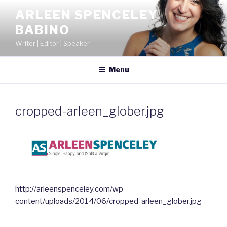
Skip
ARLEEN SPENCELEY
to
BABINO
content
Writer | Editor | Speaker
Menu
cropped-arleen_glober.jpg
http://arleenspenceley.com/wp-
content/uploads/2014/06/cropped-arleen_glober.jpg