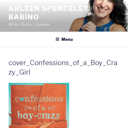
Skip
ARLEEN SPENCELEY
to
BABINO
content
Writer | Editor | Speaker
Menu
cover_Confessions_of_a_Boy_Cra
zy_Girl