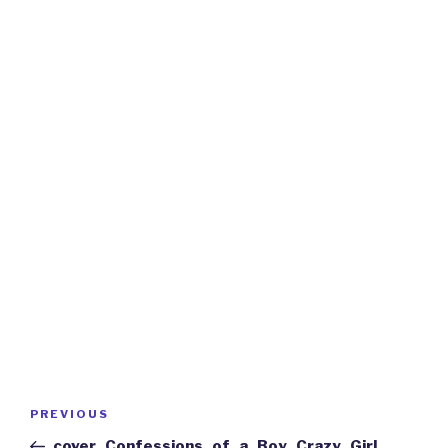
Post
Previous
PREVIOUS
navigation
Post
cover_Confessions_of_a_Boy_Crazy_Girl