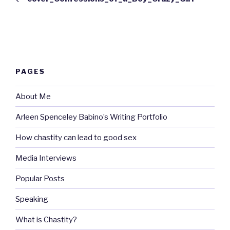
PAGES
About Me
Arleen Spenceley Babino’s Writing Portfolio
How chastity can lead to good sex
Media Interviews
Popular Posts
Speaking
What is Chastity?