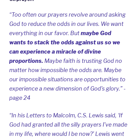
“Too often our prayers revolve around asking
God to reduce the odds in our lives. We want
everything in our favor. But
maybe God
wants to stack the odds against us so we
can experience a miracle of divine
proportions.
Maybe faith is trusting God no
matter how impossible the odds are. Maybe
our impossible situations are opportunities to
experience a new dimension of God’s glory.” -
page 24
“In his
Letters to Malcolm
, C.S. Lewis said, ‘If
God had granted all the silly prayers I’ve made
in my life, where would I be now?’ Lewis went