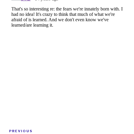
Post
Previous
PREVIOUS