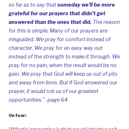
so far as to say that
someday we’ll be more
grateful for our prayers that didn’t get
answered than the ones that did.
The reason
for this is simple: Many of our prayers are
misguided. We pray for comfort instead of
character. We pray for an easy way out
instead of the strength to make it through. We
pray for no pain, when the result would be no
gain. We pray that God will keep us out of pits
and away from lions. But if God answered our
prayer, it would rob us of our greatest
opportunities.” -page 64
On fear: