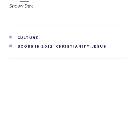
Snowy Day.
CATEGORIES
CULTURE
TAGS
BOOKS IN 2012
,
CHRISTIANITY
,
JESUS