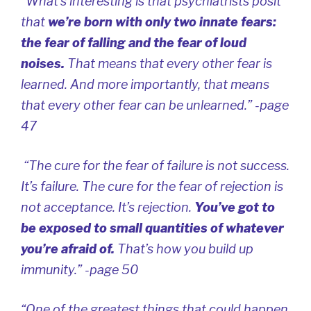
“What’s interesting is that psychiatrists posit
that
we’re born with only two innate fears:
the fear of falling and the fear of loud
noises.
That means that every other fear is
learned. And more importantly, that means
that every other fear can be
unlearned
.” -page
47
“The cure for the fear of failure is not success.
It’s failure. The cure for the fear of rejection is
not acceptance. It’s rejection.
You’ve got to
be exposed to small quantities of whatever
you’re afraid of.
That’s how you build up
immunity.” -page 50
“One of the greatest things that could happen