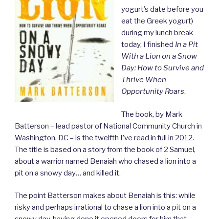
yogurt’s date before you
eat the Greek yogurt)
during my lunch break
today, I finished
In a Pit
With a Lion on a Snow
Day: How to Survive and
Thrive When
Opportunity Roars
.
The book, by Mark
Batterson – lead pastor of National Community Church in
Washington, DC – is the twelfth I’ve read in full in 2012.
The title is based on a story from the book of 2 Samuel,
about a warrior named Benaiah who chased a lion into a
pit on a snowy day… and killed it.
The point Batterson makes about Benaiah is this: while
risky and perhaps irrational to chase a lion into a pit on a