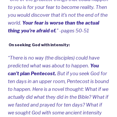
to you is for your fear to become reality. Then
you would discover that it’s not the end of the
world.
Your fear is worse than the actual
thing you’re afraid of.
” -pages 50-51
On seeking God with intensity:
“There is no way (the disciples) could have
predicted what was about to happen.
You
can’t plan Pentecost
.
But if you seek God for
ten days in an upper room, Pentecost is bound
to happen. Here is a novel thought: What if we
actually did what they did in the Bible? What if
we fasted and prayed for ten days? What if
we sought God with some ancient intensity