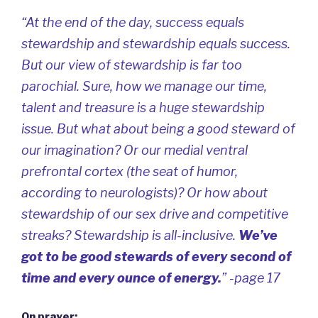
“At the end of the day,
success equals
stewardship
and
stewardship equals success
.
But our view of stewardship is far too
parochial. Sure, how we manage our time,
talent and treasure is a huge stewardship
issue. But what about being a good steward of
our imagination? Or our medial ventral
prefrontal cortex (the seat of humor,
according to neurologists)? Or how about
stewardship of our sex drive and competitive
streaks? Stewardship is all-inclusive.
We’ve
got to be good stewards of every second of
time and every ounce of energy.
” -page 17
On prayer: