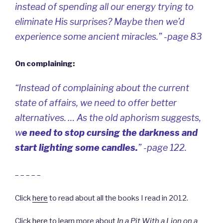
instead of spending all our energy trying to
eliminate His surprises? Maybe then we’d
experience some ancient miracles.” -page 83
On complaining:
“Instead of complaining about the current
state of affairs, we need to offer better
alternatives. … As the old aphorism suggests,
w
e need to
stop cursing the darkness
and
start lighting some candles
.
” -page 122.
– – – – –
Click
here
to read about all the books I read in 2012.
Click
here
to learn more about
In a Pit With a Lion on a