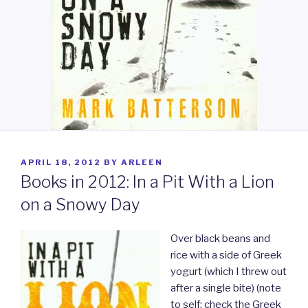
POSTED
APRIL 18, 2012
BY
ARLEEN
ON
Books in 2012: In a Pit With a Lion
on a Snowy Day
Over black beans and
rice with a side of Greek
yogurt (which I threw out
after a single bite) (note
to self: check the Greek