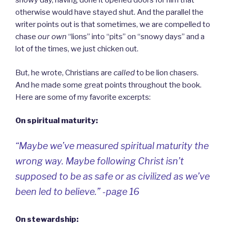
snowy day, having done it opened doors for him that
otherwise would have stayed shut. And the parallel the
writer points out is that sometimes, we are compelled to
chase
our own
“lions” into “pits” on “snowy days” and a
lot of the times, we just chicken out.
But, he wrote, Christians are
called
to be lion chasers.
And he made some great points throughout the book.
Here are some of my favorite excerpts:
On spiritual maturity:
“Maybe we’ve measured spiritual maturity the
wrong way. Maybe following Christ isn’t
supposed to be as
safe
or as
civilized
as we’ve
been led to believe.” -page 16
On stewardship: