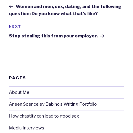
navigation
Post
Women and men, sex, dating, and the following
question: Do you know what that’s like?
Next
NEXT
Post
Stop stealing this from your employer.
PAGES
About Me
Arleen Spenceley Babino’s Writing Portfolio
How chastity can lead to good sex
Media Interviews