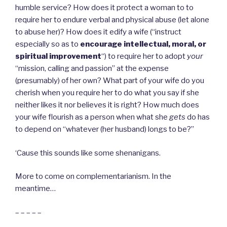
humble service? How does it protect a woman to to
require her to endure verbal and physical abuse (let alone
to abuse her)? How does it edify a wife (“instruct
especially so as to
encourage intellectual, moral, or
spiritual improvement
“) to require her to adopt
your
“mission, calling and passion” at the expense
(presumably) of her own? What part of your wife do you
cherish when you require her to do what you say if she
neither likes it nor believes it is right? How much does
your wife flourish as a person when what she
gets
do has
to depend on “whatever (her husband) longs to be?”
‘Cause this sounds like some shenanigans.
More to come on complementarianism. In the
meantime…
– – – – –