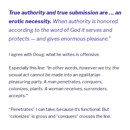
True authority and true submission are … an
erotic necessity.
When authority is honored
according to the word of God it serves and
protects — and gives enormous pleasure.”
I agree with Doug: what he writes
is
offensive.
Especially this line:
“I
n other words, however we try, the
sexual act cannot be made into an egalitarian
pleasuring party. A man penetrates, conquers,
colonizes, plants. A woman receives, surrenders,
accepts.”
“Penetrates” I can take, because it’s functional.
But
“colonizes” is gross and “conquers” crosses the line.