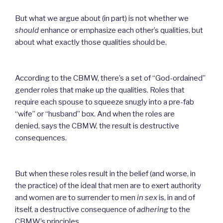
But what we argue about (in part) is not whether we
should
enhance or emphasize each other’s qualities, but
about what exactly those qualities should be.
According to the CBMW, there’s a set of “God-ordained”
gender roles that make up the qualities. Roles tha
t
require each spouse to squeeze snugly into a pre-fab
“wife” or “husband” box. And when the roles are
denied,
says the CBMW, the result is destructive
consequences.
But when these roles result in the belief (and worse, in
the practice) of the ideal that men are to exert authority
and women are to surrender to men
in sex
is, in and of
itself, a
destructive consequence of
adhering
to the
CBMW’s principles.