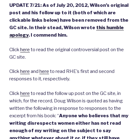
UPDATE 7/21: As of July 20, 2012, Wilson’s original
post and his follow up to it (both of which are
clickable links below) have been removed from the
GC site. In their stead, Wilson wrote
this humble
apology
. I commend him.
Click
here
to read the original controversial post on the
GC site.
Click
here
and
here
to read RHE’s first and second
responses to it, respectively.
Click
here
to read the follow up post on the GC site, in
which, for the record, Doug Wilson is quoted as having
written the following in response to responses to the
excerpt from his book:
“
Anyone who believes that my
writing disrespects women
either has not read
enough of my writing on the subject to say
anything whatever about it or, if they still have