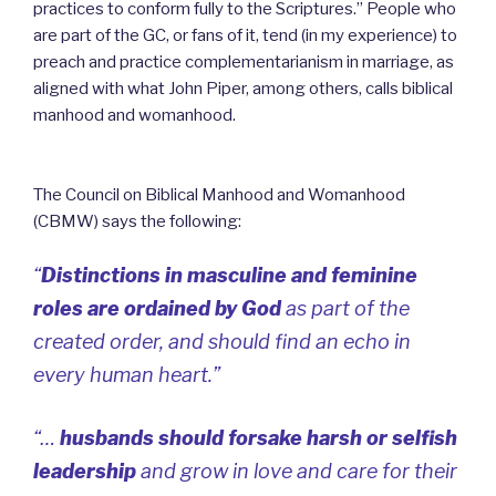
practices to conform fully to the Scriptures.”
People who
are part of the GC, or fans of it, tend (in my experience) to
preach and practice complementarianism in marriage, as
aligned with what John Piper, among others, calls biblical
manhood and womanhood.
The Council on Biblical Manhood and Womanhood
(CBMW) says the following:
“
Distinctions in masculine and feminine
roles are ordained by God
as part of the
created order, and should find an echo in
every human heart.”
“…
husbands should forsake harsh or selfish
leadership
and grow in love and care for their