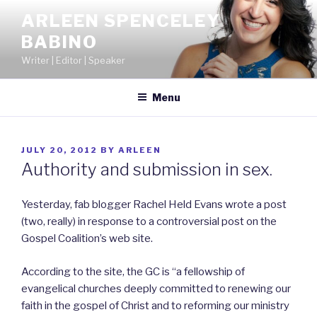
Skip
ARLEEN SPENCELEY
to
BABINO
content
Writer | Editor | Speaker
Menu
POSTED
JULY 20, 2012
BY
ARLEEN
ON
Authority and submission in sex.
Yesterday, fab blogger Rachel Held Evans wrote a post
(two, really) in response to a controversial post on the
Gospel Coalition’s web site.
According to the site, the GC is “a fellowship of
evangelical churches deeply committed to renewing our
faith in the gospel of Christ and to reforming our ministry