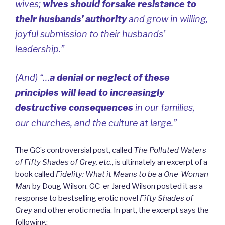
wives;
wives should forsake resistance to
their husbands’ authority
and grow in willing,
joyful submission to their husbands’
leadership.”
(And) “…
a denial or neglect of these
principles will lead to increasingly
destructive consequences
in our families,
our churches, and the culture at large.”
The GC’s controversial post, called
The Polluted Waters
of Fifty Shades of Grey, etc.
, is ultimately an excerpt of a
book called
Fidelity: What it Means to be a One-Woman
Man
by Doug Wilson.
GC-er Jared Wilson
posted it as a
response to bestselling erotic novel
Fifty Shades of
Grey
and other erotic media. In part, the excerpt says the
following: