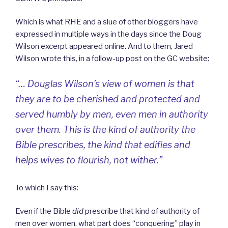
Which is what RHE and a slue of other bloggers have
expressed in multiple ways in the days since the Doug
Wilson excerpt appeared online. And to them, Jared
Wilson wrote this, in a follow-up post on the GC website:
“… Douglas Wilson’s view of women is that
they are to be cherished and protected and
served humbly by men, even men in authority
over them. This is the kind of authority the
Bible prescribes, the kind that edifies and
helps wives to flourish, not wither.”
To which I say this:
Even if the Bible
did
prescribe that kind of authority of
men over women, what part does “conquering” play in