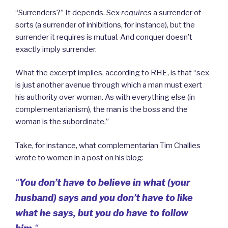
“Surrenders?” It depends. Sex
requires
a surrender of
sorts (a surrender of inhibitions, for instance), but the
surrender it requires is mutual. And conquer doesn’t
exactly imply surrender.
What the excerpt implies, according to RHE, is that “sex
is just another avenue through which a man must exert
his authority over woman. As with everything else (in
complementarianism), the man is the boss and the
woman is the subordinate.”
Take, for instance, what complementarian Tim Challies
wrote to women in a post on his blog:
“
You don’t have to believe in what (your
husband) says and you don’t have to like
what he says, but you do have to follow