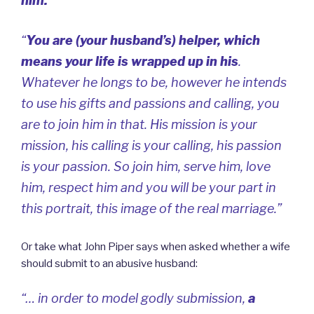
him.
“
“
You are (your husband’s) helper, which
means your life is wrapped up in his
.
Whatever he longs to be, however he intends
to use his gifts and passions and calling, you
are to join him in that. His mission is your
mission, his calling is your calling, his passion
is your passion. So join him, serve him, love
him, respect him and you will be your part in
this portrait, this image of the real marriage.”
Or take what John Piper says when asked whether a wife
should submit to an abusive husband:
“… in order to model godly submission,
a