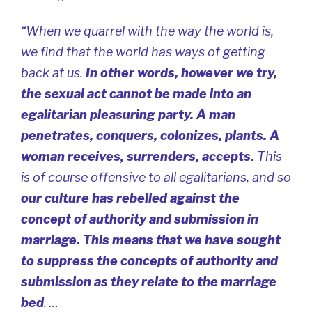
“When we quarrel with the way the world is,
we find that the world has ways of getting
back at us.
In other words, however we try,
the sexual act cannot be made into an
egalitarian pleasuring party. A man
penetrates, conquers, colonizes, plants. A
woman receives, surrenders, accepts.
This
is of course offensive to all egalitarians, and so
our culture has rebelled against the
concept of authority and submission in
marriage. This means that we have sought
to suppress the concepts of authority and
submission as they relate to the marriage
bed
. …