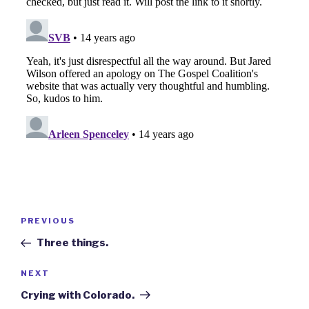
Post
Previous
PREVIOUS
navigation
Post
Three things.
Next
NEXT
Post
Crying with Colorado.