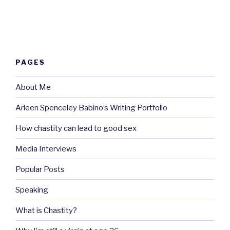
PAGES
About Me
Arleen Spenceley Babino’s Writing Portfolio
How chastity can lead to good sex
Media Interviews
Popular Posts
Speaking
What is Chastity?