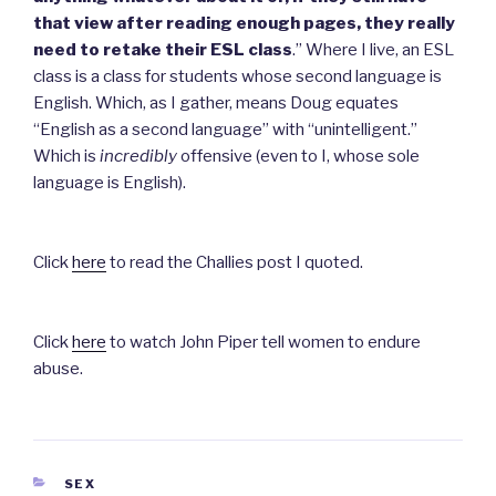
that view after reading enough pages, they
really
need to retake their ESL class
.”
Where I live, an ESL
class is a class for students whose second language is
English. Which, as I gather, means Doug equates
“English as a second language” with “unintelligent.”
Which is
incredibly
offensive (even to I, whose sole
language is English).
Click
here
to read the Challies post I quoted.
Click
here
to watch John Piper tell women to endure
abuse.
CATEGORIES
SEX