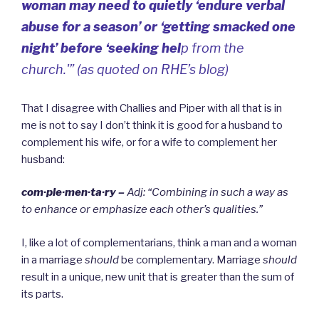
woman may need to quietly ‘endure verbal
abuse for a season’ or ‘getting smacked one
night’ before ‘seeking hel
p from the
church.'” (as quoted on RHE’s blog)
That I disagree with Challies and Piper with all that is in
me is not to say I don’t think it is good for a husband to
complement his wife, or for a wife to complement her
husband:
com·ple·men·ta·ry –
Adj: “
Combining in such a way as
to enhance or emphasize each other’s qualities.”
I, like a lot of complementarians, think a man and a woman
in a marriage
should
be complementary.
Marriage
should
result in a unique, new unit that is greater than the sum of
its parts.