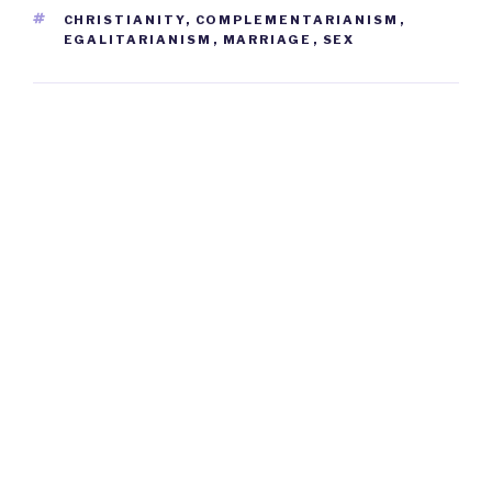
TAGS
CHRISTIANITY
,
COMPLEMENTARIANISM
,
EGALITARIANISM
,
MARRIAGE
,
SEX