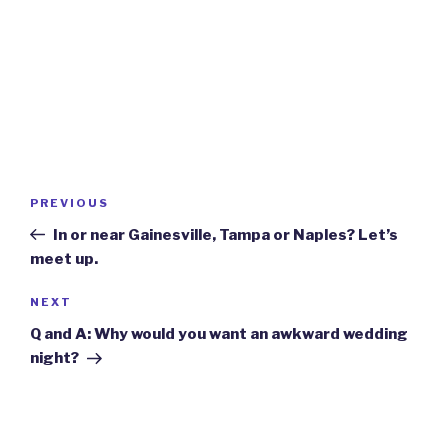
Post
Previous
PREVIOUS
navigation
Post
In or near Gainesville, Tampa or Naples? Let’s
meet up.
Next
NEXT
Post
Q and A: Why would you want an awkward wedding
night?