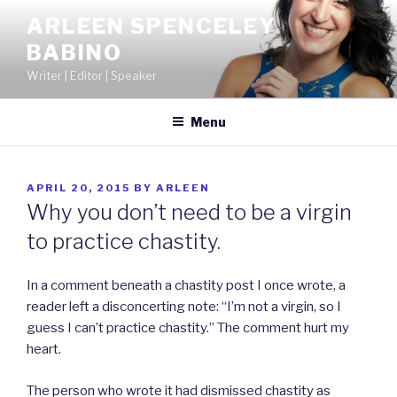
Skip
ARLEEN SPENCELEY
to
BABINO
content
Writer | Editor | Speaker
Menu
POSTED
APRIL 20, 2015
BY
ARLEEN
ON
Why you don’t need to be a virgin
to practice chastity.
In a comment beneath a chastity post I once wrote, a
reader left a disconcerting note: “I’m not a virgin, so I
guess I can’t practice chastity.” The comment hurt my
heart.
The person who wrote it had dismissed chastity as