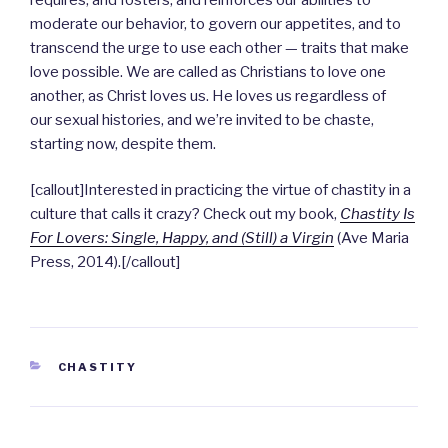
moderate our behavior, to govern our appetites, and to
transcend the urge to use each other — traits that make
love possible. We are called as Christians to love one
another, as Christ loves us. He loves us regardless of
our sexual histories, and we’re invited to be chaste,
starting now, despite them.
[callout]Interested in practicing the virtue of chastity in a
culture that calls it crazy? Check out my book,
Chastity Is
For Lovers: Single, Happy, and (Still) a Virgin
(Ave Maria
Press, 2014).[/callout]
CATEGORIES
CHASTITY