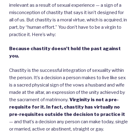
irrelevant as a result of sexual experience — a sign of a
misconception of chastity that says it isn’t designed for
all of us. But chastity is a moral virtue, which is acquired, in
part, by “human effort.” You don’t have to be a virgin to
practice it. Here’s why:
Because chastity doesn’t hold the past against
you.
Chastity is the successful integration of sexuality within
the person. It’s a decision a person makes to live like sex
is a sacred physical sign of the vows a husband and wife
made at the altar, an expression of the unity achieved by
the sacrament of matrimony.
Virginity is not a pre-
requisite for it. In fact, chastity has virtually no
pre-requisites outside the decision to practice it
— and that’s a decision any person can make today, single
or married, active or abstinent, straight or gay.