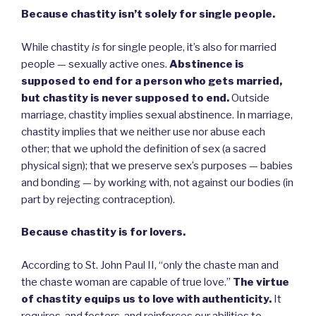
Because chastity isn’t solely for single people.
While chastity
is
for single people, it’s also for married
people — sexually active ones.
Abstinence is
supposed to end for a person who gets married,
but chastity is never supposed to end.
Outside
marriage, chastity implies sexual abstinence. In marriage,
chastity implies that we neither use nor abuse each
other; that we uphold the definition of sex (a sacred
physical sign); that we preserve sex’s purposes — babies
and bonding — by working with, not against our bodies (in
part by rejecting contraception).
Because chastity is for lovers.
According to St. John Paul II, “only the chaste man and
the chaste woman are capable of true love.”
The virtue
of chastity equips us to love with authenticity.
It
requires, and fosters, and reinforces our abilities to