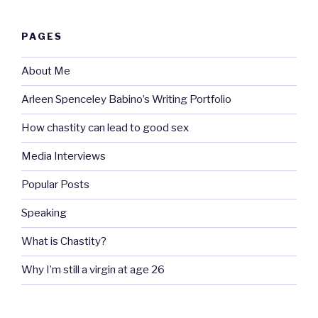
PAGES
About Me
Arleen Spenceley Babino’s Writing Portfolio
How chastity can lead to good sex
Media Interviews
Popular Posts
Speaking
What is Chastity?
Why I’m still a virgin at age 26