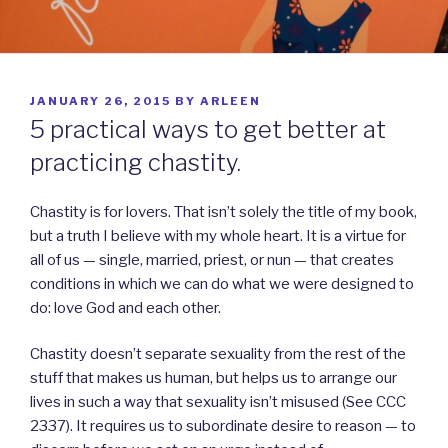
POSTED
JANUARY 26, 2015
BY
ARLEEN
ON
5 practical ways to get better at
practicing chastity.
Chastity is for lovers. That isn’t solely the title of my book,
but a truth I believe with my whole heart. It is a virtue for
all of us — single, married, priest, or nun — that creates
conditions in which we can do what we were designed to
do: love God and each other.
Chastity
doesn’t separate sexuality from the rest of the
stuff that makes us human, but helps us to arrange our
lives in such a way that sexuality isn’t misused (See CCC
2337). It requires us to subordinate desire to reason — to