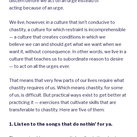
discern before we act on an urge instead of
acting because of an urge.
We live, however, in a culture that isn’t conducive to
chastity, a culture for which restraint is incomprehensible
— a culture that creates conditions in which we
believe we can and should get what we want when we
want it, without consequence. In other words, we live in a
culture that teaches us to subordinate reason to desire
— to act on all the urges ever.
That means that very few parts of our lives require what
chastity requires of us. Which means chastity, for some
of us, is difficult. But practical ways exist to get better at
practicing it — exercises that cultivate skills that are
transferable to chastity. Here are five of them:
1. Listen to the songs that do nothin’ for ya.