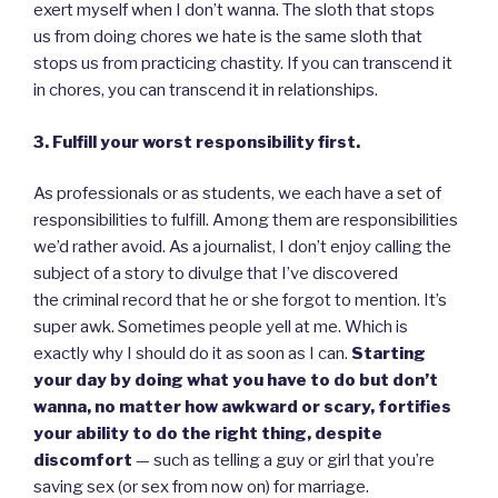
exert myself when I don’t wanna. The sloth that stops
us from doing chores we hate is the same sloth that
stops us from practicing chastity. If you can transcend it
in chores, you can transcend it in relationships.
3. Fulfill your worst responsibility first.
As professionals or as students, we each have a set of
responsibilities to fulfill. Among them are responsibilities
we’d rather avoid. As a journalist, I don’t enjoy calling the
subject of a story to divulge that I’ve discovered
the criminal record that he or she forgot to mention. It’s
super awk. Sometimes people yell at me. Which is
exactly why I should do it as soon as I can.
Starting
your day by doing what you have to do but don’t
wanna, no matter how awkward or scary, fortifies
your ability to do the right thing, despite
discomfort
— such as telling a guy or girl that you’re
saving sex (or sex from now on) for marriage.