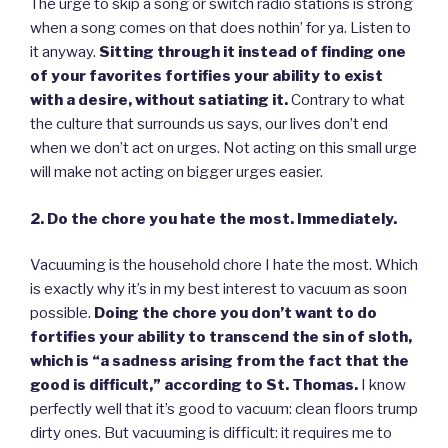
The urge to skip a song or switch radio stations is strong
when a song comes on that does nothin’ for ya. Listen to
it anyway.
Sitting through it instead of finding one
of your favorites fortifies your ability to exist
with a desire, without satiating it.
Contrary to what
the culture that surrounds us says, our lives don’t end
when we don’t act on urges. Not acting on this small urge
will make not acting on bigger urges easier.
2. Do the chore you hate the most. Immediately.
Vacuuming is the household chore I hate the most. Which
is exactly why it’s in my best interest to vacuum as soon
possible.
Doing the chore you don’t want to do
fortifies your ability to transcend the sin of sloth,
which is “a sadness arising from the fact that the
good is difficult,” according to St. Thomas.
I know
perfectly well that it’s good to vacuum: clean floors trump
dirty ones. But vacuuming is difficult: it requires me to