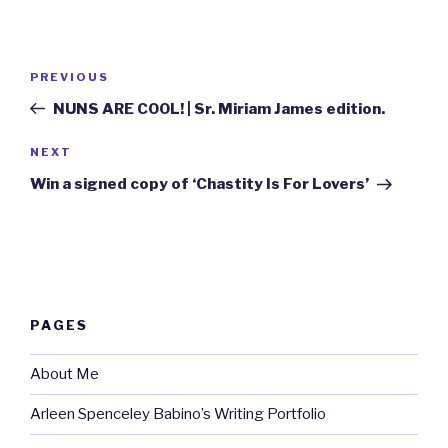
Post
Previous
PREVIOUS
navigation
Post
NUNS ARE COOL! | Sr. Miriam James edition.
Next
NEXT
Post
Win a signed copy of ‘Chastity Is For Lovers’
PAGES
About Me
Arleen Spenceley Babino’s Writing Portfolio