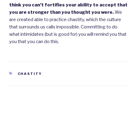
think you can’t fortifies your ability to accept that
you are stronger than you thought you were.
We
are created able to practice chastity, which the culture
that surrounds us calls impossible. Committing to do
what intimidates (but is good for) you will remind you that
you that you can do this.
CATEGORIES
CHASTITY