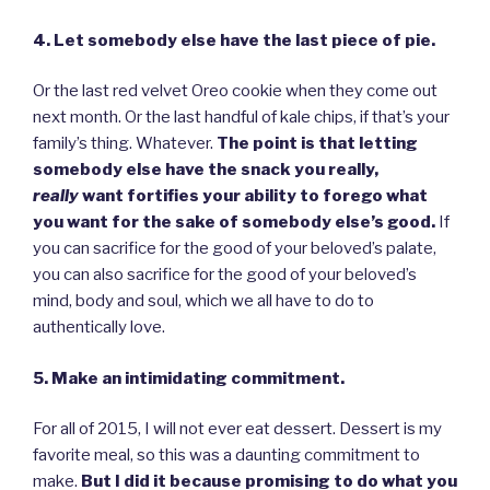
4. Let somebody else have the last piece of pie.
Or the last red velvet Oreo cookie when they come out
next month. Or the last handful of kale chips, if that’s your
family’s thing. Whatever.
The point is that letting
somebody else have the snack you really,
really
want fortifies your ability to forego what
you want for the sake of somebody else’s good.
If
you can sacrifice for the good of your beloved’s palate,
you can also sacrifice for the good of your beloved’s
mind, body and soul, which we all have to do to
authentically love.
5. Make an intimidating commitment.
For all of 2015, I will not ever eat dessert. Dessert is my
favorite meal, so this was a daunting commitment to
make.
But I did it because promising to do what you