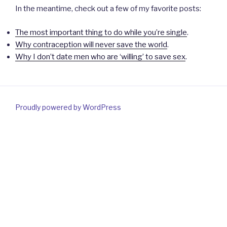
In the meantime, check out a few of my favorite posts:
The most important thing to do while you’re single
.
Why contraception will never save the world
.
Why I don’t date men who are ‘willing’ to save sex
.
Proudly powered by WordPress