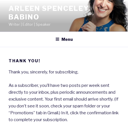
Skip
ARLEEN SPENCELEY
to
BABINO
content
Writer | Editor | Speaker
Menu
THANK YOU!
Thank you, sincerely, for subscribing.
As a subscriber, you’ll have two posts per week sent
directly to your inbox, plus periodic announcements and
exclusive content. Your first email should arrive shortly. (If
you don’t see it soon, check your spam folder or your
“Promotions” tab in Gmail.) In it, click the confirmation link
to complete your subscription.