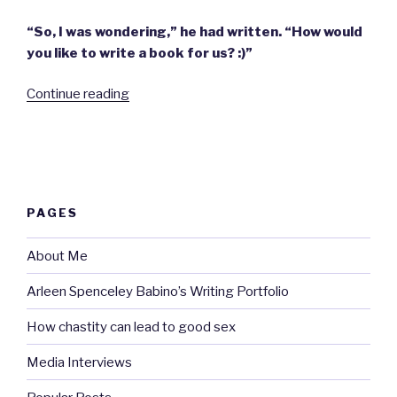
“So, I was wondering,” he had written. “How would
you like to write a book for us? :)”
“Thoughts
Continue reading
on
becoming
an
author.”
PAGES
About Me
Arleen Spenceley Babino’s Writing Portfolio
How chastity can lead to good sex
Media Interviews