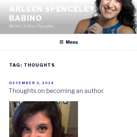
Skip
ARLEEN SPENCELEY
to
BABINO
content
Writer | Editor | Speaker
Menu
TAG:
THOUGHTS
POSTED
DECEMBER 3, 2014
ON
Thoughts on becoming an author.