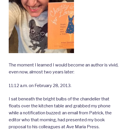
The moment I learned I would become an author is vivid,
even now, almost two years later:
11:12 a.m. on February 28, 2013.
I sat beneath the bright bulbs of the chandelier that
floats over the kitchen table and grabbed my phone
while a notification buzzed: an email from Patrick, the
editor who that morning, had presented my book
proposal to his colleagues at Ave Maria Press.