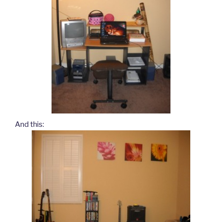
And this: