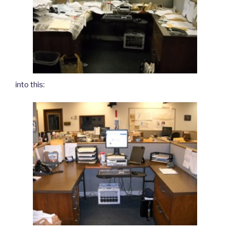
into this: