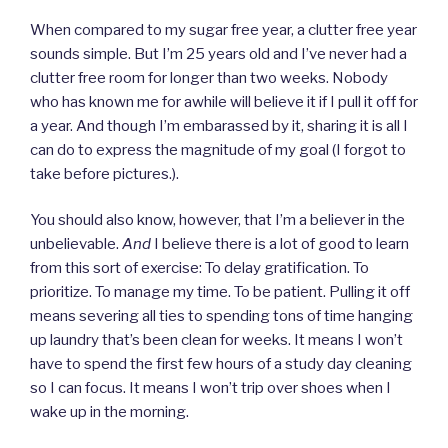
When compared to my sugar free year, a clutter free year
sounds simple. But I’m 25 years old and I’ve never had a
clutter free room for longer than two weeks. Nobody
who has known me for awhile will believe it if I pull it off for
a year. And though I’m embarassed by it, sharing it is all I
can do to express the magnitude of my goal (I forgot to
take before pictures.).
You should also know, however, that I’m a believer in the
unbelievable.
And
I believe there is a lot of good to learn
from this sort of exercise: To delay gratification. To
prioritize. To manage my time. To be patient. Pulling it off
means severing all ties to spending tons of time hanging
up laundry that’s been clean for weeks. It means I won’t
have to spend the first few hours of a study day cleaning
so I can focus. It means I won’t trip over shoes when I
wake up in the morning.