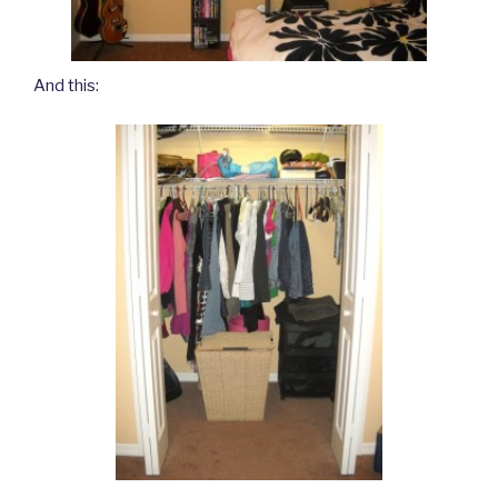
And this: