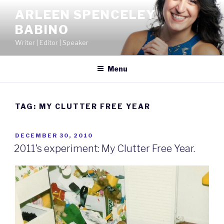
Skip
ARLEEN SPENCELEY
to
BABINO
content
Writer | Editor | Speaker
Menu
TAG:
MY CLUTTER FREE YEAR
POSTED
DECEMBER 30, 2010
ON
2011’s experiment: My Clutter Free Year.