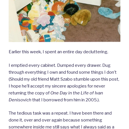
Earlier this week, I spent an entire day decluttering.
I emptied every cabinet. Dumped every drawer. Dug
through everything I own and found some things I don’t
(Should my old friend Matt Szabo stumble upon this post,
I hope he’ll accept my sincere apologies for never
returning the copy of
One Day in the Life of Ivan
Denisovich
that I borrowed from him in 2005.).
The tedious task was a repeat. I have been there and
done it, over and over again because something
somewhere inside me still says what I always said as a