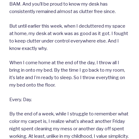
BAM. And you’ll be proud to know my desk has
consistently remained
almost
as clutter free since.
But until earlier this week, when I decluttered my space
at home, my desk at work was as good as it got. I fought
to keep clutter under control everywhere else. And I
know exactly why.
When I come home at the end of the day, I throw all I
bring in onto my bed. By the time I go back to my room,
it’s late and I’m ready to sleep. So I throw everything on
my bed onto the floor.
Every. Day.
By the end of a week, while I struggle to remember what
color my carpet is, I realize what’s ahead: another Friday
night spent cleaning my mess or another day off spent
working. At least, unlike in my childhood, I value simplicity.