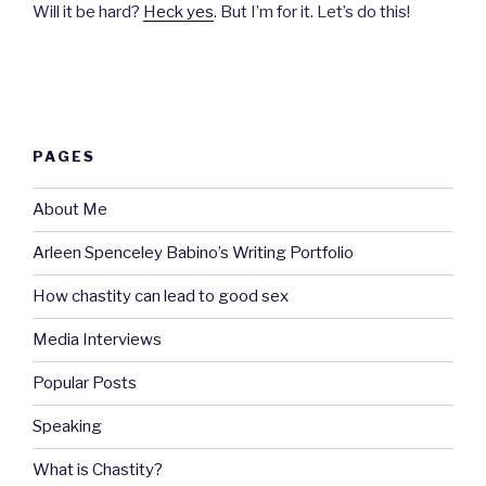
Will it be hard?
Heck yes
. But I’m for it. Let’s do this!
PAGES
About Me
Arleen Spenceley Babino’s Writing Portfolio
How chastity can lead to good sex
Media Interviews
Popular Posts
Speaking
What is Chastity?