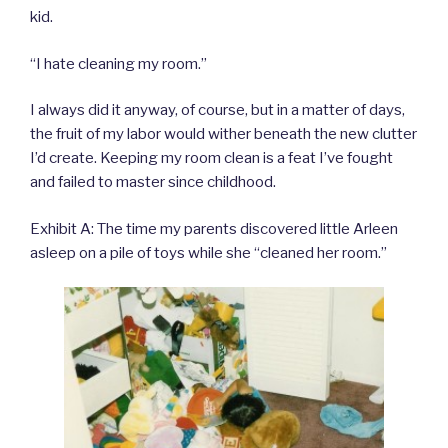
kid.
“I hate cleaning my room.”
I always did it anyway, of course, but in a matter of days,
the fruit of my labor would wither beneath the new clutter
I’d create. Keeping my room clean is a feat I’ve fought
and failed to master since childhood.
Exhibit A: The time my parents discovered little Arleen
asleep on a pile of toys while she “cleaned her room.”