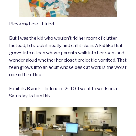
Bless my heart. I tried.
But I was the kid who wouldn’t rid her room of clutter.
Instead, I’d stack it neatly and call it clean. A kid like that
grows into a teen whose parents walk into her room and
wonder aloud whether her closet projectile vomited. That
teen grows into an adult whose desk at work is the worst
one in the office.
Exhibits B and C: In June of 2010, I went to work on a
Saturday to turn this…