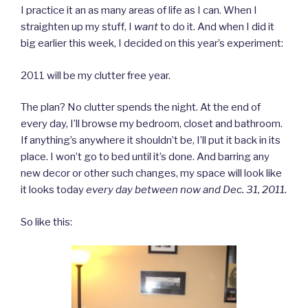
I practice it an as many areas of life as I can. When I
straighten up my stuff, I
want
to do it. And when I did it
big earlier this week, I decided on this year’s experiment:
2011 will be my clutter free year.
The plan? No clutter spends the night. At the end of
every day, I’ll browse my bedroom, closet and bathroom.
If anything’s anywhere it shouldn’t be, I’ll put it back in its
place. I won’t go to bed until it’s done. And barring any
new decor or other such changes, my space will look like
it looks today
every day between now and Dec. 31, 2011.
So like this: