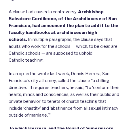
A clause had caused a controversy.
Archbishop
Salvatore Cordileone, of the Archdiocese of San
Francisco, had announced the plan to add it to the
faculty handbooks at archdiocesan high
schools.
In multiple paragraphs, the clause says that
adults who work for the schools — which, to be clear, are
Catholic schools — are supposed to uphold
Catholic teaching.
In an op-ed he wrote last week, Dennis Herrera, San
Francisco’s city attorney, called the clause “a chilling
directive.” It requires teachers, he said, “to ‘conform their
hearts, minds and consciences, as well as their public and
private behavior’ to tenets of church teaching that
include ‘chastity’ and ‘abstinence from all sexual intimacy
outside of marriage.'”
To which Herrera, and the Board of Supervisors,