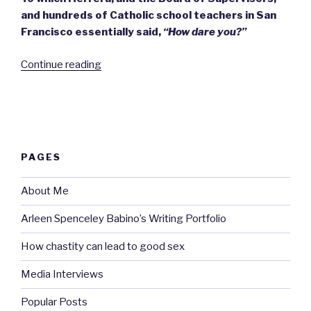
and hundreds of Catholic school teachers in San
Francisco essentially said,
“How dare you?”
“The
Continue reading
‘morality
clause’
controversy
calls
for
PAGES
fortitude.”
About Me
Arleen Spenceley Babino’s Writing Portfolio
How chastity can lead to good sex
Media Interviews
Popular Posts