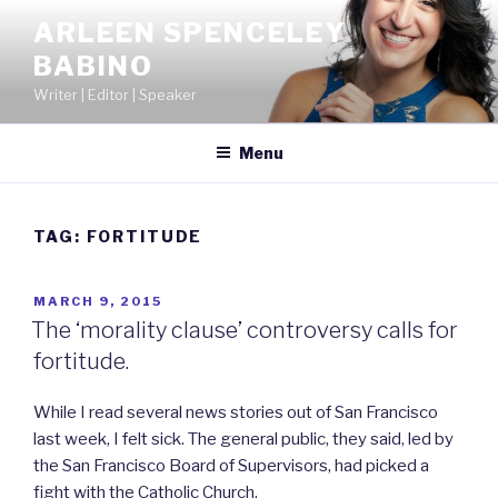
Skip
ARLEEN SPENCELEY
to
BABINO
content
Writer | Editor | Speaker
Menu
TAG:
FORTITUDE
POSTED
MARCH 9, 2015
ON
The ‘morality clause’ controversy calls for
fortitude.
While I read several news stories out of San Francisco
last week, I felt sick. The general public, they said, led by
the San Francisco Board of Supervisors, had picked a
fight with the Catholic Church.