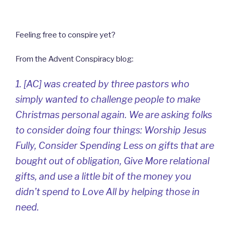
Feeling free to conspire yet?
From the Advent Conspiracy blog:
1. [AC] was created by three pastors who
simply wanted to challenge people to make
Christmas personal again. We are asking folks
to consider doing four things: Worship Jesus
Fully, Consider Spending Less on gifts that are
bought out of obligation, Give More relational
gifts, and use a little bit of the money you
didn’t spend to Love All by helping those in
need.