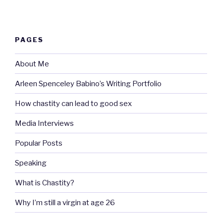
PAGES
About Me
Arleen Spenceley Babino’s Writing Portfolio
How chastity can lead to good sex
Media Interviews
Popular Posts
Speaking
What is Chastity?
Why I’m still a virgin at age 26