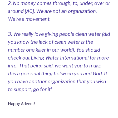
2. No money comes through, to, under, over or
around [AC]. We are not an organization.
We’re a movement.
3. We really love giving people clean water (did
you know the lack of clean water is the
number one killer in our world). You should
check out Living Water International for more
info. That being said, we want you to make
this a personal thing between you and God. If
you have another organization that you wish
to support, go for it!
Happy Advent!