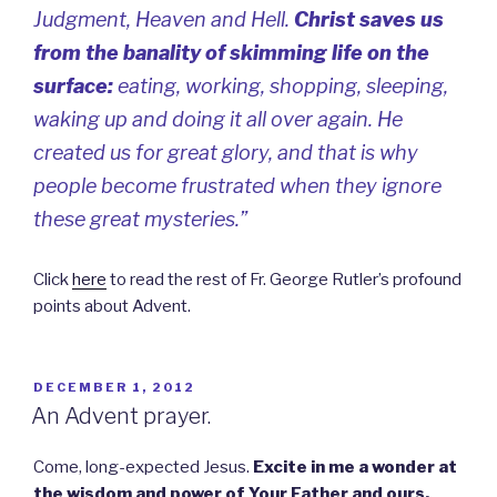
Judgment, Heaven and Hell.
Christ saves us
from the banality of skimming life on the
surface:
eating, working, shopping, sleeping,
waking up and doing it all over again. He
created us for great glory, and that is why
people become frustrated when they ignore
these great mysteries.”
Click
here
to read the rest of Fr. George Rutler’s profound
points about Advent.
POSTED
DECEMBER 1, 2012
ON
An Advent prayer.
Come, long-expected Jesus.
Excite in me a wonder at
the wisdom and power of Your Father and ours.