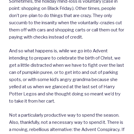
Sometimes, the holiday mind-loss is voluntary (case in
point: shopping on Black Friday.). Other times, people
don’t pre-plan to do things that are crazy. They only
succumb to the insanity when the voluntarily-crazies cut
them off with cars and shopping carts or call them out for
paying with checks instead of credit.
And so what happens is, while we go into Advent
intending to prepare to celebrate the birth of Christ, we
get a little distracted when we have to fight over the last
can of pumpkin puree, or to get into and out of parking
spots, or with some kid’s angry grandma because she
yelled at us when we glanced at the last set of Harry
Potter Legos and she thought doing so meant we’d try
to take it from her cart.
Not a particularly productive way to spend the season.
Also, thankfully, not a necessary way to spend it. There is
a moving, rebellious alternative: the Advent Conspiracy. If