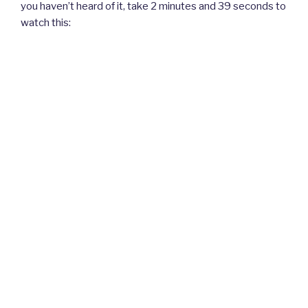
you haven’t heard of it, take 2 minutes and 39 seconds to
watch this: