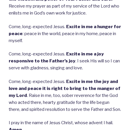
Receive my prayer as part of my service of the Lord who
enlists me in God’s own work for justice.
Come, long-expected Jesus.
Excite in me a hunger for
peace
: peace in the world, peace in my home, peace in
myself.
Come, long-expected Jesus.
Excite in me a joy
responsive to the Father’s joy
. I seek His will so I can
serve with gladness, singing and love.
Come, long-expected Jesus.
Excite in me the joy and
love and peace it is right to bring to the manger of
my Lord
. Raise in me, too, sober reverence for the God
who acted there, hearty gratitude for the life begun
there, and spirited resolution to serve the Father and Son.
I pray in the name of Jesus Christ, whose advent I hail.
Amen.