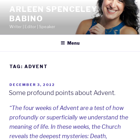
Skip
ARLEEN SPENCELEY
to
BABINO
content
Writer | Editor | Speaker
Menu
TAG:
ADVENT
POSTED
DECEMBER 3, 2012
ON
Some profound points about Advent.
“The four weeks of Advent are a test of how
profoundly or superficially we understand the
meaning of life. In these weeks, the Church
reveals the deepest mysteries: Death,