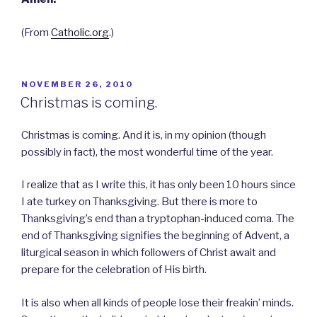
(From
Catholic.org
.)
POSTED
NOVEMBER 26, 2010
ON
Christmas is coming.
Christmas is coming. And it is, in my opinion (though
possibly in fact), the most wonderful time of the year.
I realize that as I write this, it has only been 10 hours since
I ate turkey on Thanksgiving. But there is more to
Thanksgiving’s end than a tryptophan-induced coma. The
end of Thanksgiving signifies the beginning of Advent, a
liturgical season in which followers of Christ await and
prepare for the celebration of His birth.
It is also when all kinds of people lose their freakin’ minds.