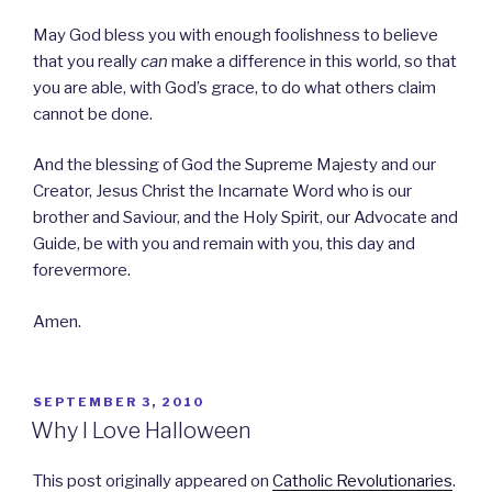
May God bless you with enough foolishness to believe
that you really
can
make a difference in this world, so that
you are able, with God’s grace, to do what others claim
cannot be done.
And the blessing of God the Supreme Majesty and our
Creator, Jesus Christ the Incarnate Word who is our
brother and Saviour, and the Holy Spirit, our Advocate and
Guide, be with you and remain with you, this day and
forevermore.
Amen.
POSTED
SEPTEMBER 3, 2010
ON
Why I Love Halloween
This post originally appeared on
Catholic Revolutionaries
.