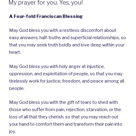
My prayer for you. Yes, you!
A Four-fold Franciscan Blessing
May God bless you with a restless discomfort about
easy answers, half-truths and superficial relationships, so
that you may seek truth boldly and love deep within your
heart.
May God bless you with holy anger at injustice,
oppression, and exploitation of people, so that you may
tirelessly work for justice, freedom, and peace among all
people.
May God bless you with the gift of tears to shed with
those who suffer from pain, rejection, starvation, or the
loss of all that they cherish, so that you may reach out
your hand to comfort them and transform their pain into
joy.