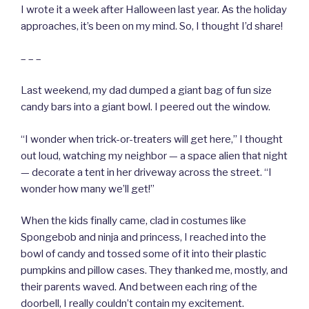
I wrote it a week after Halloween last year. As the holiday
approaches, it’s been on my mind. So, I thought I’d share!
– – –
Last weekend, my dad dumped a giant bag of fun size
candy bars into a giant bowl. I peered out the window.
“I wonder when trick-or-treaters will get here,” I thought
out loud, watching my neighbor — a space alien that night
— decorate a tent in her driveway across the street. “I
wonder how many we’ll get!”
When the kids finally came, clad in costumes like
Spongebob and ninja and princess, I reached into the
bowl of candy and tossed some of it into their plastic
pumpkins and pillow cases. They thanked me, mostly, and
their parents waved. And between each ring of the
doorbell, I really couldn’t contain my excitement.