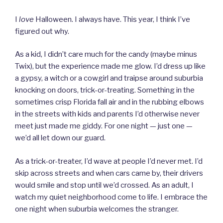
I
love
Halloween. I always have. This year, I think I’ve
figured out why.
As a kid, I didn’t care much for the candy (maybe minus
Twix), but the experience made me glow. I’d dress up like
a gypsy, a witch or a cowgirl and traipse around suburbia
knocking on doors, trick-or-treating. Something in the
sometimes crisp Florida fall air and in the rubbing elbows
in the streets with kids and parents I’d otherwise never
meet just made me giddy. For one night — just one —
we’d all let down our guard.
As a trick-or-treater, I’d wave at people I’d never met. I’d
skip across streets and when cars came by, their drivers
would smile and stop until we’d crossed. As an adult, I
watch my quiet neighborhood come to life. I embrace the
one night when suburbia welcomes the stranger.