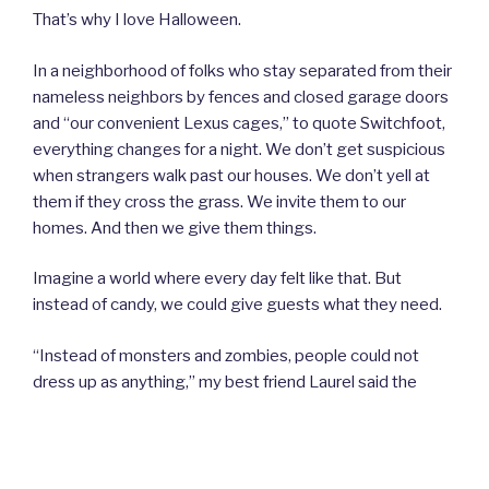
That’s why I love Halloween.
In a neighborhood of folks who stay separated from their
nameless neighbors by fences and closed garage doors
and “our convenient Lexus cages,” to quote Switchfoot,
everything changes for a night. We don’t get suspicious
when strangers walk past our houses. We don’t yell at
them if they cross the grass. We invite them to our
homes. And then we give them things.
Imagine a world where every day felt like that. But
instead of candy, we could give guests what they need.
“Instead of monsters and zombies, people could not
dress up as anything,” my best friend Laurel said the
other day. We could all just try to be like Jesus. If only it
didn’t take a mask to get us to welcome a stranger, and it
didn’t take candy to get them to come. And in other
ways, if only every day could be more like Halloween.