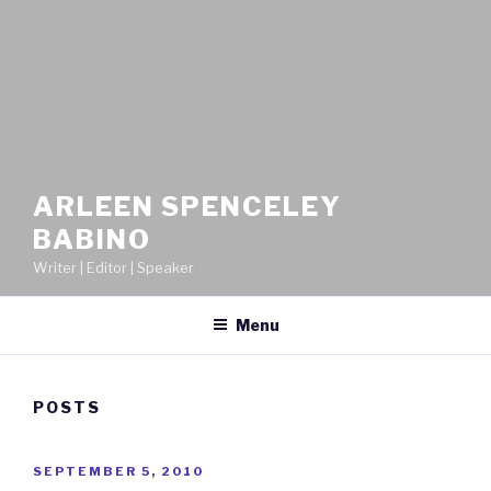
ARLEEN SPENCELEY
BABINO
Writer | Editor | Speaker
Menu
POSTS
POSTED
SEPTEMBER 5, 2010
ON