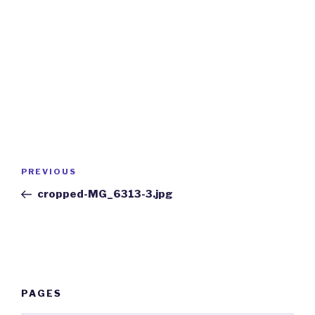
Post
Previous
PREVIOUS
navigation
Post
cropped-MG_6313-3.jpg
PAGES