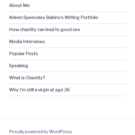
About Me
Arleen Spenceley Babino’s Writing Portfolio
How chastity can lead to good sex
Media Interviews
Popular Posts
Speaking
What is Chastity?
Why I’m still a virgin at age 26
Proudly powered by WordPress