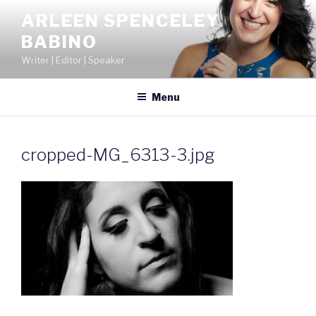
Skip
ARLEEN SPENCELEY
to
BABINO
content
Writer | Editor | Speaker
Menu
cropped-MG_6313-3.jpg