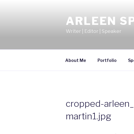
Skip
to
ARLEEN S
content
Writer | Editor | Speaker
About Me
Portfolio
Sp
cropped-arleen
martin1.jpg