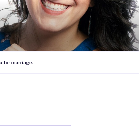
x for marriage.