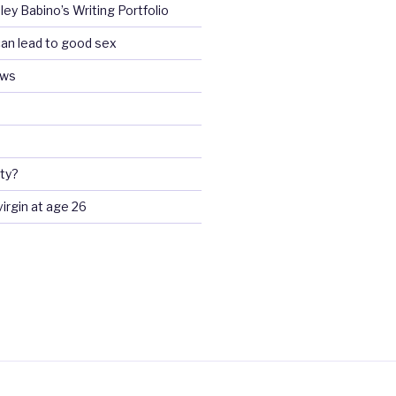
ey Babino’s Writing Portfolio
an lead to good sex
ews
ty?
 virgin at age 26