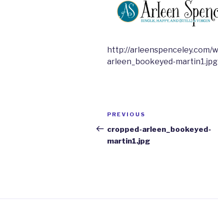
http://arleenspenceley.com/
arleen_bookeyed-martin1.jpg
Post
Previous
PREVIOUS
navigation
Post
cropped-arleen_bookeyed-
martin1.jpg