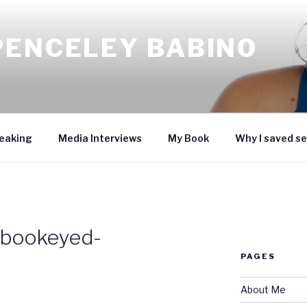
PENCELEY BABINO
eaking
Media Interviews
My Book
Why I saved se
_bookeyed-
PAGES
About Me