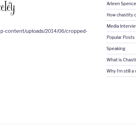
Arleen Spencel
How chastity c
Media Intervi
wp-content/uploads/2014/06/cropped-
Popular Posts
Speaking
What is Chasti
Why I’m still a